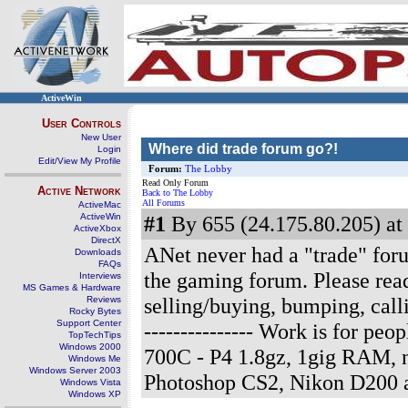
ActiveWin
User Controls
New User
Where did trade forum go?!
Login
Edit/View My Profile
Forum:
The Lobby
Read Only Forum
Active Network
Back to The Lobby
All Forums
ActiveMac
ActiveWin
#1
By 655 (24.175.80.205) at
ActiveXbox
DirectX
ANet never had a "trade" forum
Downloads
FAQs
the gaming forum. Please read
Interviews
MS Games & Hardware
selling/buying, bumping, cal
Reviews
Rocky Bytes
Support Center
--------------- Work is for p
TopTechTips
Windows 2000
700C - P4 1.8gz, 1gig RAM, 
Windows Me
Windows Server 2003
Photoshop CS2, Nikon D200 
Windows Vista
Windows XP