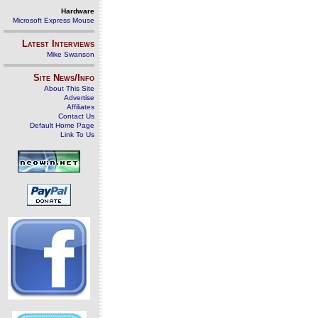
Hardware
Microsoft Express Mouse
Latest Interviews
Mike Swanson
Site News/Info
About This Site
Advertise
Affiliates
Contact Us
Default Home Page
Link To Us