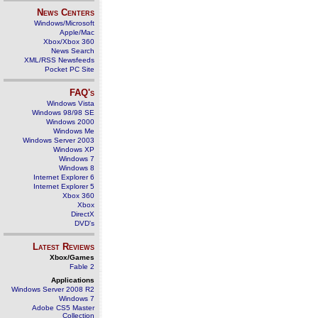
News Centers
Windows/Microsoft
Apple/Mac
Xbox/Xbox 360
News Search
XML/RSS Newsfeeds
Pocket PC Site
FAQ's
Windows Vista
Windows 98/98 SE
Windows 2000
Windows Me
Windows Server 2003
Windows XP
Windows 7
Windows 8
Internet Explorer 6
Internet Explorer 5
Xbox 360
Xbox
DirectX
DVD's
Latest Reviews
Xbox/Games
Fable 2
Applications
Windows Server 2008 R2
Windows 7
Adobe CS5 Master
Collection