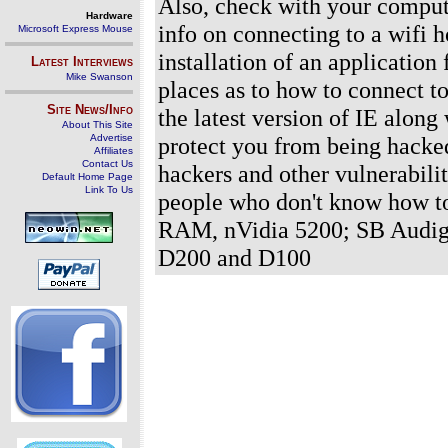
Also, check with your compute
Hardware
info on connecting to a wifi h
Microsoft Express Mouse
installation of an application
Latest Interviews
Mike Swanson
places as to how to connect to
Site News/Info
the latest version of IE along
About This Site
Advertise
protect you from being hacked
Affiliates
Contact Us
hackers and other vulnerabilit
Default Home Page
Link To Us
people who don't know how t
RAM, nVidia 5200; SB Audig
D200 and D100