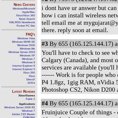
News Centers
i dont have ur answer but can
Windows/Microsoft
Apple/Mac
how i can install wireless ne
Xbox/Xbox 360
News Search
tell email me at mygujarat@y
XML/RSS Newsfeeds
Pocket PC Site
there. reply soon at email.
FAQ's
Windows Vista
#3
By 655 (165.125.144.17) a
Windows 98/98 SE
Windows 2000
Windows Me
You'll have to check to see wha
Windows Server 2003
Windows XP
Calgary (Canada), and most of
Windows 7
Windows 8
services are available (you'll 
Internet Explorer 6
Internet Explorer 5
Xbox 360
------ Work is for people wh
Xbox
DirectX
P4 1.8gz, 1gig RAM, nVidia 
DVD's
Photoshop CS2, Nikon D200 
Latest Reviews
Xbox/Games
Fable 2
#4
By 655 (165.125.144.17) a
Applications
Windows Server 2008 R2
Fruinjuice Couple of things - 
Windows 7
Adobe CS5 Master
Collection