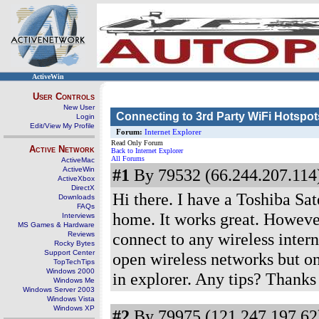
ActiveWin
User Controls
New User
Connecting to 3rd Party WiFi Hotspot
Login
Edit/View My Profile
Forum:
Internet Explorer
Read Only Forum
Active Network
Back to Internet Explorer
All Forums
ActiveMac
ActiveWin
#1
By 79532 (66.244.207.114)
ActiveXbox
DirectX
Hi there. I have a Toshiba Sat
Downloads
FAQs
home. It works great. However
Interviews
MS Games & Hardware
connect to any wireless inter
Reviews
Rocky Bytes
Support Center
open wireless networks but onc
TopTechTips
Windows 2000
in explorer. Any tips? Thanks
Windows Me
Windows Server 2003
Windows Vista
Windows XP
#2
By 79975 (121.247.197.62)