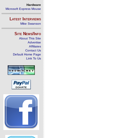
Hardware
Microsoft Express Mouse
Latest Interviews
Mike Swanson
Site News/Info
About This Site
Advertise
Affiliates
Contact Us
Default Home Page
Link To Us