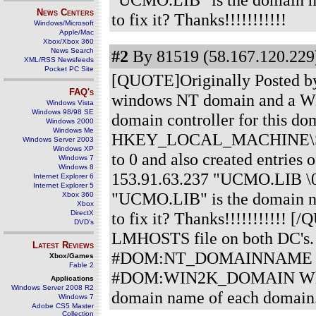
News Centers
to fix it? Thanks!!!!!!!!!!!
Windows/Microsoft
Apple/Mac
Xbox/Xbox 360
News Search
#2
By 81519 (58.167.120.229)
XML/RSS Newsfeeds
Pocket PC Site
[QUOTE]Originally Posted by q
FAQ's
windows NT domain and a Wind
Windows Vista
Windows 98/98 SE
domain controller for this do
Windows 2000
Windows Me
HKEY_LOCAL_MACHINE\SYST
Windows Server 2003
Windows XP
to 0 and also created entrie
Windows 7
Windows 8
153.91.63.237 "UCMO.LIB \
Internet Explorer 6
Internet Explorer 5
"UCMO.LIB" is the domain na
Xbox 360
Xbox
DirectX
to fix it? Thanks!!!!!!!!!!! 
DVD's
LMHOSTS file on both DC's
Latest Reviews
#DOM:NT_DOMAINNAME On t
Xbox/Games
Fable 2
#DOM:WIN2K_DOMAIN Where t
Applications
Windows Server 2008 R2
domain name of each domain
Windows 7
Adobe CS5 Master
Collection