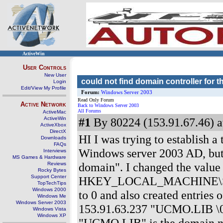
ActiveWin
User Controls
New User
could not find domain controller for 
Login
Edit/View My Profile
Forum:
Windows Server 2003
Read Only Forum
Active Network
Back to Windows Server 2003
All Forums
ActiveMac
ActiveWin
#1
By 80224 (153.91.67.46) a
ActiveXbox
DirectX
HI I was trying to establish 
Downloads
FAQs
Windows server 2003 AD, but g
Interviews
MS Games & Hardware
domain". I changed the value
Reviews
Rocky Bytes
Support Center
HKEY_LOCAL_MACHINE\SYST
TopTechTips
Windows 2000
to 0 and also created entrie
Windows Me
Windows Server 2003
153.91.63.237 "UCMO.LIB \
Windows Vista
Windows XP
"UCMO.LIB" is the domain na