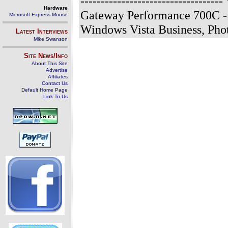
-------------------------------
Hardware
Gateway Performance 700C - 
Microsoft Express Mouse
Windows Vista Business, Ph
Latest Interviews
Mike Swanson
Site News/Info
About This Site
Advertise
Affiliates
Contact Us
Default Home Page
Link To Us