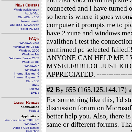
News Centers
connected and i have turned on
Windows/Microsoft
Apple/Mac
so here is where it goes wrong
Xbox/Xbox 360
News Search
computer it prompts me to pic
XML/RSS Newsfeeds
Pocket PC Site
have 2 zune and windows media
FAQ's
availthen i test the connecti
Windows Vista
Windows 98/98 SE
confirmed pc selected failed!!!
Windows 2000
Windows Me
ANYONE CAN HELP ME I
Windows Server 2003
Windows XP
MYSELF!!!!!LOL JUST K
Windows 7
Windows 8
APPRECIATED.
--------------
Internet Explorer 6
Internet Explorer 5
Xbox 360
Xbox
#2
By 655 (165.125.144.17) a
DirectX
DVD's
For something like this, I'd 
Latest Reviews
discussion forum on Microsoft
Xbox/Games
Fable 2
better help you. Also, there i
Applications
Windows Server 2008 R2
same or different forums. Tha
Windows 7
Adobe CS5 Master
Collection