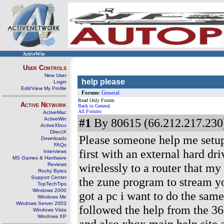
ActiveWin
User Controls
New User
help please
Login
Edit/View My Profile
Forum:
General
Read Only Forum
Active Network
Back to General
All Forums
ActiveMac
ActiveWin
#1
By 80615 (66.212.217.230)
ActiveXbox
DirectX
Please someone help me setup 
Downloads
FAQs
first with an external hard dr
Interviews
MS Games & Hardware
wirelessly to a router that my
Reviews
Rocky Bytes
Support Center
the zune program to stream yo
TopTechTips
Windows 2000
got a pc i want to do the same
Windows Me
Windows Server 2003
followed the help from the 36
Windows Vista
Windows XP
and also xbox main help site a