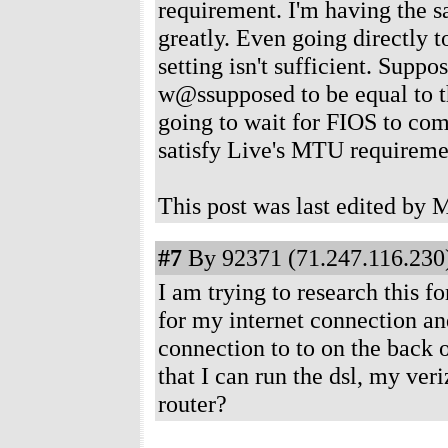
requirement. I'm having the s
greatly. Even going directly 
setting isn't sufficient. Supp
w@ssupposed to be equal to the
going to wait for FIOS to com
satisfy Live's MTU requireme
This post was last edited b
#7
By 92371 (71.247.116.230)
I am trying to research this f
for my internet connection a
connection to to on the back 
that I can run the dsl, my ver
router?