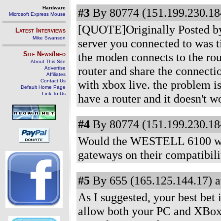
Hardware
#3
By 80774 (151.199.230.184
Microsoft Express Mouse
[QUOTE]Originally Posted by 
Latest Interviews
Mike Swanson
server you connected to was ti
Site News/Info
the moden connects to the rou
About This Site
router and share the connec
Advertise
Affiliates
Contact Us
with xbox live. the problem is
Default Home Page
Link To Us
have a router and it doesn't wo
#4
By 80774 (151.199.230.184
Would the WESTELL 6100 work
gateways on their compatibility
#5
By 655 (165.125.144.17) a
As I suggested, your best bet 
allow both your PC and XBox t