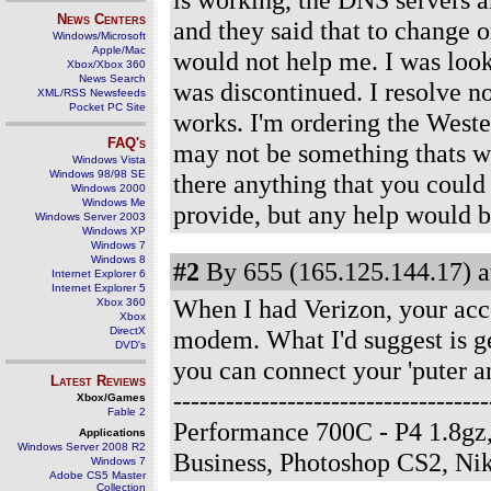
News Centers
and they said that to change
Windows/Microsoft
Apple/Mac
would not help me. I was loo
Xbox/Xbox 360
News Search
was discontinued. I resolve n
XML/RSS Newsfeeds
Pocket PC Site
works. I'm ordering the Westel
FAQ's
may not be something thats w
Windows Vista
Windows 98/98 SE
there anything that you could
Windows 2000
Windows Me
provide, but any help would b
Windows Server 2003
Windows XP
Windows 7
Windows 8
#2
By 655 (165.125.144.17) a
Internet Explorer 6
Internet Explorer 5
When I had Verizon, your acco
Xbox 360
Xbox
DirectX
modem. What I'd suggest is get
DVD's
you can connect your 'puter a
Latest Reviews
-------------------------------
Xbox/Games
Fable 2
Performance 700C - P4 1.8gz
Applications
Windows Server 2008 R2
Business, Photoshop CS2, N
Windows 7
Adobe CS5 Master
Collection