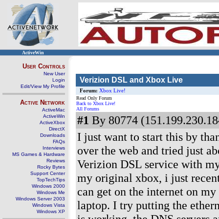
ActiveWin
User Controls
New User
Verizion DSL and Xbox Live
Login
Edit/View My Profile
Forum:
Xbox Live!
Read Only Forum
Active Network
Back to Xbox Live!
All Forums
ActiveMac
ActiveWin
#1
By 80774 (151.199.230.184
ActiveXbox
DirectX
I just want to start this by t
Downloads
FAQs
over the web and tried just ab
Interviews
MS Games & Hardware
Verizion DSL service with m
Reviews
Rocky Bytes
Support Center
my original xbox, i just rece
TopTechTips
Windows 2000
can get on the internet on my
Windows Me
Windows Server 2003
laptop. I try putting the ether
Windows Vista
Windows XP
is working, the DNS servers a