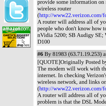
provide some information on s
wireless router
(
http://www22.verizon.com/f
A router will address all of yo
people who don't know how t
nVidia 5200; SB Audigy SE; 
D100
#6
By 81983 (63.71.19.253) a
[QUOTE]Originally Posted by J
The modem will work with the
internet. In checking Verizon'
wireless network, and links on
(
http://www22.verizon.com/f
A router will address all of y
problem is that the DSL Mode