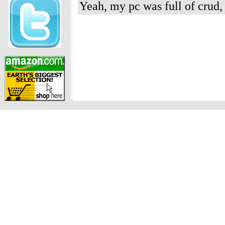
Yeah, my pc was full of crud,