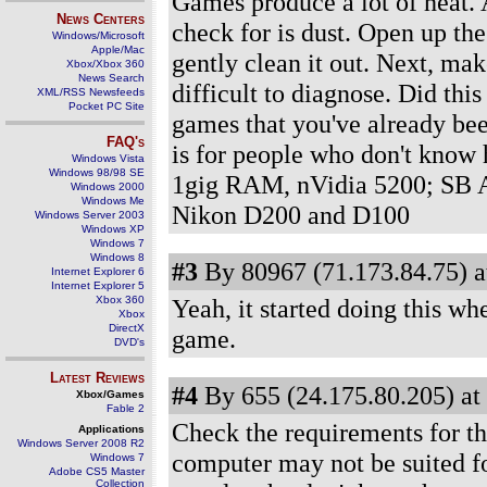
Games produce a lot of heat. A
News Centers
check for is dust. Open up the
Windows/Microsoft
Apple/Mac
gently clean it out. Next, mak
Xbox/Xbox 360
News Search
difficult to diagnose. Did thi
XML/RSS Newsfeeds
Pocket PC Site
games that you've already bee
FAQ's
is for people who don't know
Windows Vista
Windows 98/98 SE
1gig RAM, nVidia 5200; SB A
Windows 2000
Windows Me
Nikon D200 and D100
Windows Server 2003
Windows XP
Windows 7
Windows 8
#3
By 80967 (71.173.84.75) a
Internet Explorer 6
Internet Explorer 5
Xbox 360
Yeah, it started doing this wh
Xbox
DirectX
game.
DVD's
Latest Reviews
#4
By 655 (24.175.80.205) at
Xbox/Games
Fable 2
Check the requirements for th
Applications
Windows Server 2008 R2
computer may not be suited fo
Windows 7
Adobe CS5 Master
Collection