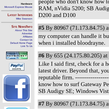
people who don't know how t
Hardware
RAM, nVidia 5200; SB Audig
Microsoft Express Mouse
D200 and D100
Latest Interviews
Mike Swanson
#5
By 80967 (71.173.84.75) a
Site News/Info
About This Site
Advertise
my computer can handle it but
Affiliates
Contact Us
when i installed bloodrayne.
Default Home Page
Link To Us
#6
By 655 (24.175.80.205) at
Like I said first, check for a
latest driver. Beyond that, y
reputable firm.
----------------
know how to surf Gateway Pe
SB Audigy SE; Windows Vist
#7
By 80967 (71.173.84.75) a