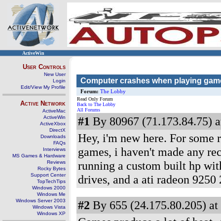
ActiveWin
User Controls
New User
Computer crashes when playing gam
Login
Edit/View My Profile
Forum:
The Lobby
Read Only Forum
Active Network
Back to The Lobby
All Forums
ActiveMac
ActiveWin
#1
By 80967 (71.173.84.75) a
ActiveXbox
DirectX
Hey, i'm new here. For some r
Downloads
FAQs
games, i haven't made any rec
Interviews
MS Games & Hardware
running a custom built hp wit
Reviews
Rocky Bytes
Support Center
drives, and a ati radeon 925
TopTechTips
Windows 2000
Windows Me
Windows Server 2003
#2
By 655 (24.175.80.205) at
Windows Vista
Windows XP