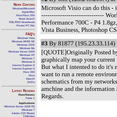
News Centers
Microsoft Visio can do this - 
Windows/Microsoft
Apple/Mac
------------------------------
Xbox/Xbox 360
News Search
Performance 700C - P4 1.8g
XML/RSS Newsfeeds
Pocket PC Site
Vista Business, Photoshop C
FAQ's
Windows Vista
#3
By 81877 (195.23.33.114) 
Windows 98/98 SE
Windows 2000
Windows Me
[QUOTE]Originally Posted by J
Windows Server 2003
Windows XP
graphically map your current
Windows 7
Windows 8
But what I intented to do it's 
Internet Explorer 6
Internet Explorer 5
Xbox 360
want to run a remote environm
Xbox
DirectX
schematics from my networks t
DVD's
amchine and the information i
Latest Reviews
Regards.
Xbox/Games
Fable 2
Applications
Windows Server 2008 R2
Windows 7
Adobe CS5 Master
Collection