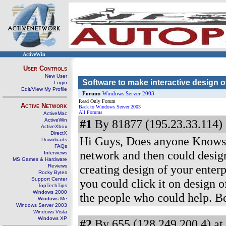
ActiveWin
User Controls
New User
Software to make interactive design o
Login
Edit/View My Profile
Forum:
Windows Server 2003
Read Only Forum
Active Network
Back to Windows Server 2003
All Forums
ActiveMac
ActiveWin
#1
By 81877 (195.23.33.114) 
ActiveXbox
DirectX
Hi Guys, Does anyone Knows if
Downloads
FAQs
network and then could design 
Interviews
MS Games & Hardware
creating design of your enterp
Reviews
Rocky Bytes
Support Center
you could click it on design o
TopTechTips
Windows 2000
the people who could help. B
Windows Me
Windows Server 2003
Windows Vista
Windows XP
#2
By 655 (128.249.200.4) at