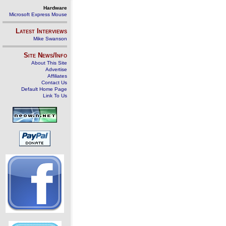
Hardware
Microsoft Express Mouse
Latest Interviews
Mike Swanson
Site News/Info
About This Site
Advertise
Affiliates
Contact Us
Default Home Page
Link To Us