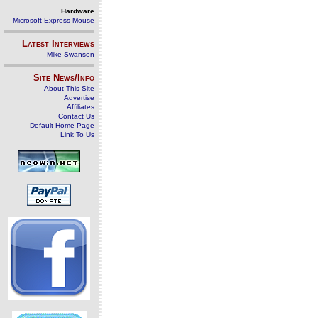
Hardware
Microsoft Express Mouse
Latest Interviews
Mike Swanson
Site News/Info
About This Site
Advertise
Affiliates
Contact Us
Default Home Page
Link To Us