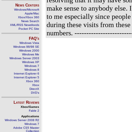
News Centers
make sense to anybody else. I 
Windows/Microsoft
Apple/Mac
to me especially since people
Xbox/Xbox 360
News Search
during these visits from these
XML/RSS Newsfeeds
Pocket PC Site
numbers.
------------------------
FAQ's
Windows Vista
Windows 98/98 SE
Windows 2000
Windows Me
Windows Server 2003
Windows XP
Windows 7
Windows 8
Internet Explorer 6
Internet Explorer 5
Xbox 360
Xbox
DirectX
DVD's
Latest Reviews
Xbox/Games
Fable 2
Applications
Windows Server 2008 R2
Windows 7
Adobe CS5 Master
Collection