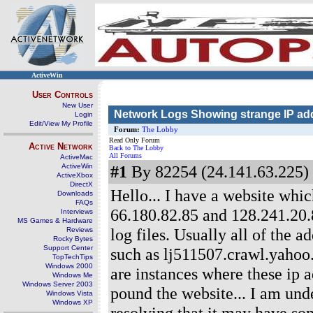
ActiveWin
User Controls
New User
Network Logs Showing strange IP ad
Login
Edit/View My Profile
Forum:
The Lobby
Read Only Forum
Active Network
Back to The Lobby
All Forums
ActiveMac
ActiveWin
#1
By 82254 (24.141.63.225) 
ActiveXbox
DirectX
Hello... I have a website which
Downloads
FAQs
66.180.82.85 and 128.241.20.
Interviews
MS Games & Hardware
log files. Usually all of the 
Reviews
Rocky Bytes
Support Center
such as lj511507.crawl.yahoo
TopTechTips
Windows 2000
are instances where these ip 
Windows Me
Windows Server 2003
pound the website... I am unde
Windows Vista
Windows XP
resolving that it may have so