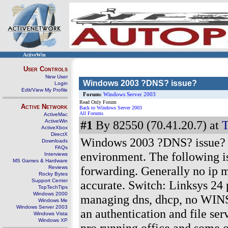
ActiveWin
User Controls
New User
Windows 2003 ?DNS? issue?
Login
Edit/View My Profile
Forum:
Windows Server 2003
Read Only Forum
Active Network
Back to Windows Server 2003
All Forums
ActiveMac
ActiveWin
#1
By 82550 (70.41.20.7) at
T
ActiveXbox
DirectX
Windows 2003 ?DNS? issue? I 
Downloads
FAQs
environment. The following i
Interviews
MS Games & Hardware
forwarding. Generally no ip ma
Reviews
Rocky Bytes
Support Center
accurate. Switch: Linksys 24 
TopTechTips
Windows 2000
managing dns, dhcp, no WINS, 
Windows Me
Windows Server 2003
an authentication and file se
Windows Vista
Windows XP
pro running office and some o