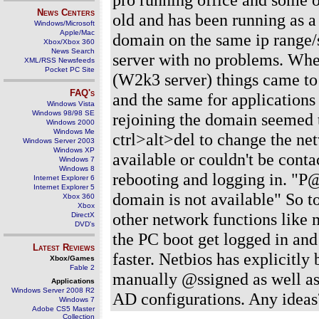
News Centers
old and has been running as a 
Windows/Microsoft
Apple/Mac
domain on the same ip range/
Xbox/Xbox 360
News Search
server with no problems. Whe
XML/RSS Newsfeeds
Pocket PC Site
(W2k3 server) things came to 
FAQ's
and the same for applications
Windows Vista
Windows 98/98 SE
rejoining the domain seemed t
Windows 2000
Windows Me
ctrl>alt>del to change the ne
Windows Server 2003
Windows XP
available or couldn't be contac
Windows 7
Windows 8
rebooting and logging in. "P
Internet Explorer 6
Internet Explorer 5
domain is not available" So t
Xbox 360
Xbox
other network functions like m
DirectX
DVD's
the PC boot get logged in and
Latest Reviews
faster. Netbios has explicitly
Xbox/Games
Fable 2
manually @ssigned as well as 
Applications
Windows Server 2008 R2
AD configurations. Any ideas
Windows 7
Adobe CS5 Master
Collection