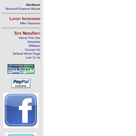
Hardware
Microsoft Express Mouse
Latest Interviews
Mike Swanson
Site News/Info
About This Site
Advertise
Affiliates
Contact Us
Default Home Page
Link To Us