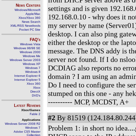
News Centers
settings and is given 192.168.
Windows/Microsoft
Apple/Mac
192.168.0.10 - why does it not
Xbox/Xbox 360
News Search
my server by name (Server01)
XML/RSS Newsfeeds
Pocket PC Site
desktop. I can also ping gate
FAQ's
either the desktop or the lapt
Windows Vista
Windows 98/98 SE
message. The DNS addy is the 
Windows 2000
Windows Me
server not found. If I do nsloo
Windows Server 2003
Windows XP
DCDIAG also reports no errors
Windows 7
Windows 8
domain ? I am using an adminis
Internet Explorer 6
Internet Explorer 5
Do I need to configure the s
Xbox 360
Xbox
stumped on this one - any he
DirectX
DVD's
---------- MCP, MCDST, A+
Latest Reviews
Xbox/Games
Fable 2
#2
By 81519 (124.184.80.244)
Applications
Windows Server 2008 R2
Problem 1: in short no idea..
Windows 7
Adobe CS5 Master
Collection