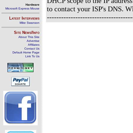
DHCP scope to the IP address
Hardware
to contact your ISP's DNS. 
Microsoft Express Mouse
----------------------------------
Latest Interviews
Mike Swanson
Site News/Info
About This Site
Advertise
Affiliates
Contact Us
Default Home Page
Link To Us