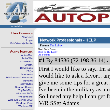
ActiveWin
User Controls
New User
Network Professionals - HELP
Login
Edit/View My Profile
Forum:
The Lobby
Read Only Forum
Active Network
Back to The Lobby
All Forums
ActiveMac
ActiveWin
#1
By 84536 (72.198.36.14) a
ActiveXbox
DirectX
First I would like to say.. I
Downloads
FAQs
would like to ask a favor... a
Interviews
MS Games & Hardware
give me some tips for a great r
Reviews
Rocky Bytes
Support Center
Ive been in the military as a 
TopTechTips
Windows 2000
So I need any help I can get f
Windows Me
Windows Server 2003
V/R SSgt Adams
Windows Vista
Windows XP