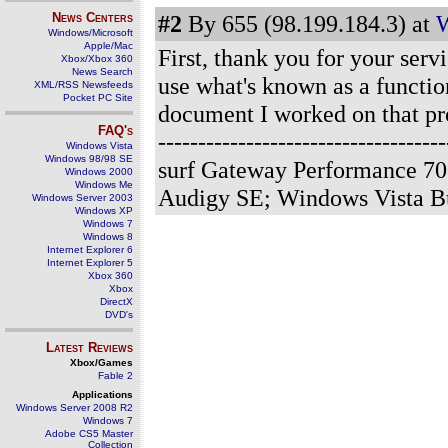
News Centers
#2
By 655 (98.199.184.3) at
W
Windows/Microsoft
Apple/Mac
First, thank you for your serv
Xbox/Xbox 360
News Search
use what's known as a functio
XML/RSS Newsfeeds
Pocket PC Site
document I worked on that pr
FAQ's
--------------------------------
Windows Vista
Windows 98/98 SE
surf Gateway Performance 70
Windows 2000
Windows Me
Audigy SE; Windows Vista B
Windows Server 2003
Windows XP
Windows 7
Windows 8
Internet Explorer 6
Internet Explorer 5
Xbox 360
Xbox
DirectX
DVD's
Latest Reviews
Xbox/Games
Fable 2
Applications
Windows Server 2008 R2
Windows 7
Adobe CS5 Master
Collection