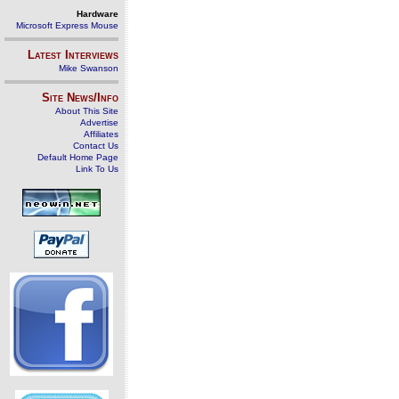
Hardware
Microsoft Express Mouse
Latest Interviews
Mike Swanson
Site News/Info
About This Site
Advertise
Affiliates
Contact Us
Default Home Page
Link To Us