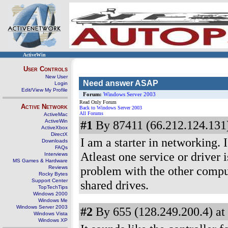
ActiveWin
User Controls
New User
Need answer ASAP
Login
Edit/View My Profile
Forum:
Windows Server 2003
Read Only Forum
Active Network
Back to Windows Server 2003
All Forums
ActiveMac
ActiveWin
#1
By 87411 (66.212.124.131)
ActiveXbox
DirectX
I am a starter in networking.
Downloads
FAQs
Atleast one service or driver 
Interviews
MS Games & Hardware
problem with the other comput
Reviews
Rocky Bytes
Support Center
shared drives.
TopTechTips
Windows 2000
Windows Me
Windows Server 2003
#2
By 655 (128.249.200.4) at
Windows Vista
Windows XP