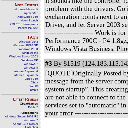
It sounds like the controller f
News Centers
problem with the drivers. Go 
Windows/Microsoft
Apple/Mac
exclamation points next to any
Xbox/Xbox 360
News Search
Driver, and let Server 2003 se
XML/RSS Newsfeeds
Pocket PC Site
--------------------- Work is 
FAQ's
Performance 700C - P4 1.8gz
Windows Vista
Windows 98/98 SE
Windows Vista Business, Ph
Windows 2000
Windows Me
Windows Server 2003
Windows XP
#3
By 81519 (124.183.115.142
Windows 7
Windows 8
[QUOTE]Originally Posted by b
Internet Explorer 6
Internet Explorer 5
Xbox 360
message from the server compu
Xbox
DirectX
system startup”. This creatin
DVD's
are not able to connect to th
Latest Reviews
services set to "automatic" in
Xbox/Games
Fable 2
your error
----------------------
Applications
Windows Server 2008 R2
Windows 7
Adobe CS5 Master
Collection