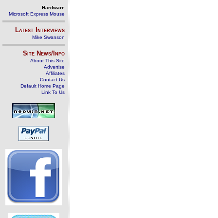
Hardware
Microsoft Express Mouse
Latest Interviews
Mike Swanson
Site News/Info
About This Site
Advertise
Affiliates
Contact Us
Default Home Page
Link To Us