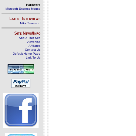
Hardware
Microsoft Express Mouse
Latest Interviews
Mike Swanson
Site News/Info
About This Site
Advertise
Affiliates
Contact Us
Default Home Page
Link To Us