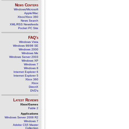
News Centers
Windows/Microsoft
Apple/Mac
Xbox/Xbox 360
News Search
XML/RSS Newsfeeds
Pocket PC Site
FAQ's
Windows Vista
Windows 98/98 SE
Windows 2000
Windows Me
Windows Server 2003
Windows XP
Windows 7
Windows 8
Internet Explorer 6
Internet Explorer 5
Xbox 360
Xbox
DirectX
DVD's
Latest Reviews
Xbox/Games
Fable 2
Applications
Windows Server 2008 R2
Windows 7
Adobe CS5 Master
Collection