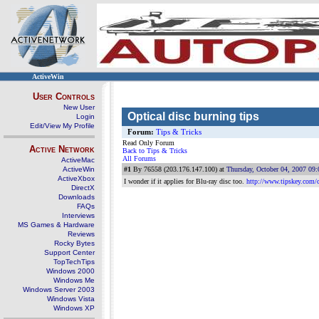
ActiveWin
User Controls
New User
Optical disc burning tips
Login
Edit/View My Profile
Forum:
Tips & Tricks
Read Only Forum
Active Network
Back to Tips & Tricks
All Forums
ActiveMac
ActiveWin
#1
By 76558 (203.176.147.100) at
Thursday, October 04, 2007 09
ActiveXbox
I wonder if it applies for Blu-ray disc too.
http://www.tipskey.com/
DirectX
Downloads
FAQs
Interviews
MS Games & Hardware
Reviews
Rocky Bytes
Support Center
TopTechTips
Windows 2000
Windows Me
Windows Server 2003
Windows Vista
Windows XP