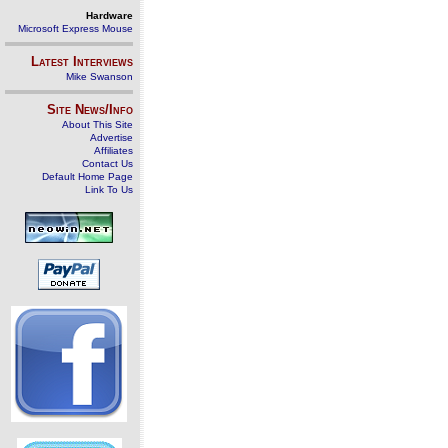
Hardware
Microsoft Express Mouse
Latest Interviews
Mike Swanson
Site News/Info
About This Site
Advertise
Affiliates
Contact Us
Default Home Page
Link To Us