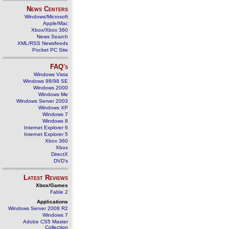
News Centers
Windows/Microsoft
Apple/Mac
Xbox/Xbox 360
News Search
XML/RSS Newsfeeds
Pocket PC Site
FAQ's
Windows Vista
Windows 98/98 SE
Windows 2000
Windows Me
Windows Server 2003
Windows XP
Windows 7
Windows 8
Internet Explorer 6
Internet Explorer 5
Xbox 360
Xbox
DirectX
DVD's
Latest Reviews
Xbox/Games
Fable 2
Applications
Windows Server 2008 R2
Windows 7
Adobe CS5 Master
Collection