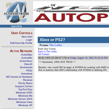
ActiveWin
User Controls
New User
Xbox or PS2?
Login
Edit/View My Profile
Forum:
The Lobby
Read Only Forum
Active Network
Back to The Lobby
All Forums
ActiveMac
ActiveWin
#1
By 2459 (24.206.97.178) at
Friday, August 16, 2002 05:28:10 PM
ActiveXbox
^^^Absolutely, 100% NOT TRUE^^^
DirectX
Downloads
Besides, why would MS be angry at NVIDIA for working with AMD whe
Not to mention their (MS') relationship with NVIDIA in defining DX.
FAQs
Interviews
MS Games & Hardware
Reviews
Rocky Bytes
Support Center
TopTechTips
Windows 2000
Windows Me
Windows Server 2003
Windows Vista
Windows XP