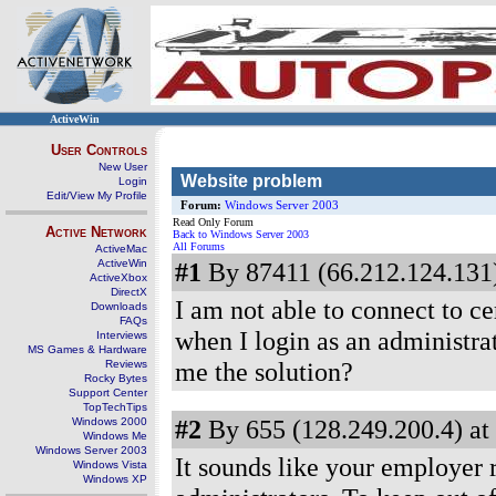
ActiveWin
User Controls
New User
Website problem
Login
Edit/View My Profile
Forum:
Windows Server 2003
Read Only Forum
Active Network
Back to Windows Server 2003
All Forums
ActiveMac
ActiveWin
#1
By 87411 (66.212.124.131)
ActiveXbox
DirectX
I am not able to connect to c
Downloads
FAQs
when I login as an administrat
Interviews
MS Games & Hardware
me the solution?
Reviews
Rocky Bytes
Support Center
TopTechTips
#2
By 655 (128.249.200.4) at
Windows 2000
Windows Me
Windows Server 2003
It sounds like your employer re
Windows Vista
Windows XP