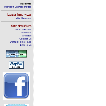
Hardware
Microsoft Express Mouse
Latest Interviews
Mike Swanson
Site News/Info
About This Site
Advertise
Affiliates
Contact Us
Default Home Page
Link To Us