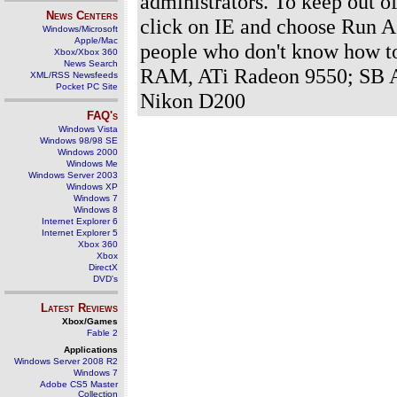
administrators. To keep out of
News Centers
click on IE and choose Run A
Windows/Microsoft
Apple/Mac
people who don't know how t
Xbox/Xbox 360
News Search
RAM, ATi Radeon 9550; SB A
XML/RSS Newsfeeds
Pocket PC Site
Nikon D200
FAQ's
Windows Vista
Windows 98/98 SE
Windows 2000
Windows Me
Windows Server 2003
Windows XP
Windows 7
Windows 8
Internet Explorer 6
Internet Explorer 5
Xbox 360
Xbox
DirectX
DVD's
Latest Reviews
Xbox/Games
Fable 2
Applications
Windows Server 2008 R2
Windows 7
Adobe CS5 Master
Collection