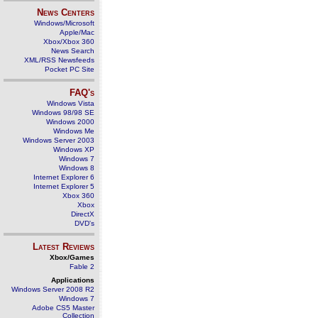
News Centers
Windows/Microsoft
Apple/Mac
Xbox/Xbox 360
News Search
XML/RSS Newsfeeds
Pocket PC Site
FAQ's
Windows Vista
Windows 98/98 SE
Windows 2000
Windows Me
Windows Server 2003
Windows XP
Windows 7
Windows 8
Internet Explorer 6
Internet Explorer 5
Xbox 360
Xbox
DirectX
DVD's
Latest Reviews
Xbox/Games
Fable 2
Applications
Windows Server 2008 R2
Windows 7
Adobe CS5 Master
Collection