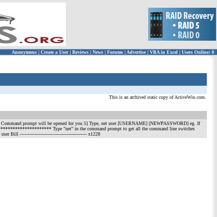
Anonymous
|
Create a User
|
Reviews
|
News
|
Forums
|
Advertise
|
VBA in Excel
|
Users Online: 0
This is an archived static copy of ActiveWin.com.
md.exe 4] Command prompt will be opened for you 5] Type, net user [USERNAME] [NEWPASSWORD] eg. If
******************** Type "net" in the command prompt to get all the command line switches
 user Bill
---------------------------------------------- x1228