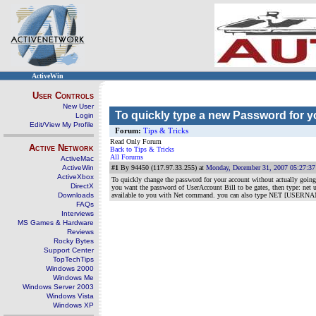
ActiveWin
User Controls
New User
To quickly type a new Password for 
Login
Edit/View My Profile
Forum:
Tips & Tricks
Read Only Forum
Active Network
Back to Tips & Tricks
All Forums
ActiveMac
ActiveWin
#1
By 94450 (117.97.33.255) at
Monday, December 31, 2007 05:27:3
ActiveXbox
To quickly change the password for your account without actually go
DirectX
you want the password of UserAccount Bill to be gates, then type
Downloads
available to you with Net command. you can also type NET [USERNAME] to
FAQs
Interviews
MS Games & Hardware
Reviews
Rocky Bytes
Support Center
TopTechTips
Windows 2000
Windows Me
Windows Server 2003
Windows Vista
Windows XP