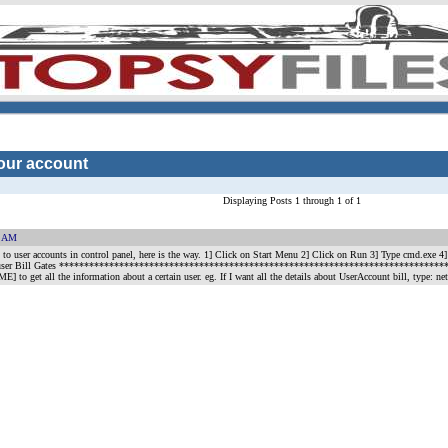
your account
Displaying Posts 1 through 1 of 1
7 AM
ing to user accounts in control panel, here is the way. 1] Click on Start Menu 2] Click on Run 3] Type c
: net user Bill Gates *******************************************************************************
 get all the information about a certain user. eg. If I want all the details about UserAccount bill, type: net