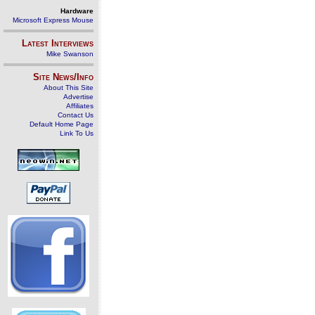
Hardware
Microsoft Express Mouse
Latest Interviews
Mike Swanson
Site News/Info
About This Site
Advertise
Affiliates
Contact Us
Default Home Page
Link To Us