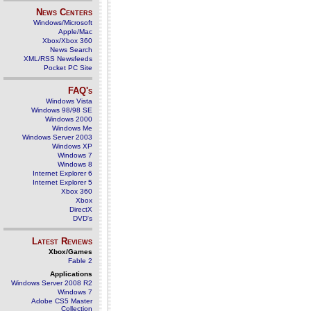
News Centers
Windows/Microsoft
Apple/Mac
Xbox/Xbox 360
News Search
XML/RSS Newsfeeds
Pocket PC Site
FAQ's
Windows Vista
Windows 98/98 SE
Windows 2000
Windows Me
Windows Server 2003
Windows XP
Windows 7
Windows 8
Internet Explorer 6
Internet Explorer 5
Xbox 360
Xbox
DirectX
DVD's
Latest Reviews
Xbox/Games
Fable 2
Applications
Windows Server 2008 R2
Windows 7
Adobe CS5 Master
Collection