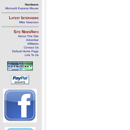
Hardware
Microsoft Express Mouse
Latest Interviews
Mike Swanson
Site News/Info
About This Site
Advertise
Affiliates
Contact Us
Default Home Page
Link To Us