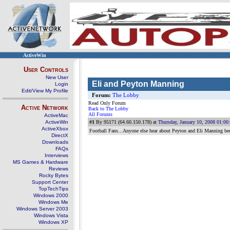
ActiveWin
User Controls
New User
Eli and Peyton Manning
Login
Edit/View My Profile
Forum:
The Lobby
Read Only Forum
Active Network
Back to The Lobby
All Forums
ActiveMac
ActiveWin
#1
By 95171 (64.60.150.178) at
Thursday, January 10, 2008 01:0
ActiveXbox
Football Fans...Anyone else hear about Peyton and Eli Manning bec
DirectX
Downloads
FAQs
Interviews
MS Games & Hardware
Reviews
Rocky Bytes
Support Center
TopTechTips
Windows 2000
Windows Me
Windows Server 2003
Windows Vista
Windows XP