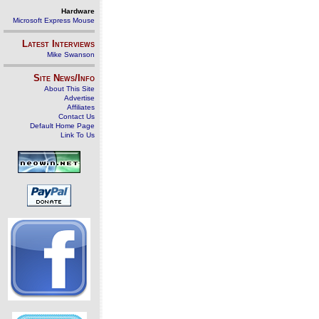
Hardware
Microsoft Express Mouse
Latest Interviews
Mike Swanson
Site News/Info
About This Site
Advertise
Affiliates
Contact Us
Default Home Page
Link To Us