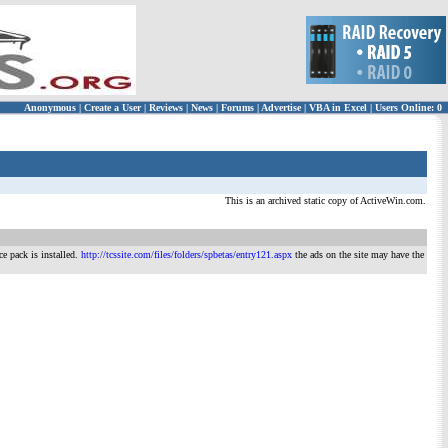
Anonymous
|
Create a User
|
Reviews
|
News
|
Forums
|
Advertise
|
VBA in Excel
|
Users Online: 0
This is an archived static copy of ActiveWin.com.
ce pack is installed.
http://tcssite.com/files/folders/spbetas/entry121.aspx
the ads on the site may have the