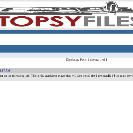
Displaying Posts 1 through 1 of 1
18:37 AM
on the following link. This is the standalone player that will also install the 2 pre-installs b4 the main servi