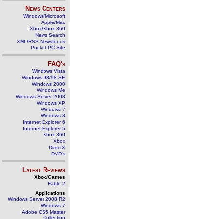
News Centers
Windows/Microsoft
Apple/Mac
Xbox/Xbox 360
News Search
XML/RSS Newsfeeds
Pocket PC Site
FAQ's
Windows Vista
Windows 98/98 SE
Windows 2000
Windows Me
Windows Server 2003
Windows XP
Windows 7
Windows 8
Internet Explorer 6
Internet Explorer 5
Xbox 360
Xbox
DirectX
DVD's
Latest Reviews
Xbox/Games
Fable 2
Applications
Windows Server 2008 R2
Windows 7
Adobe CS5 Master
Collection