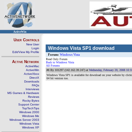
ActiveWin
User Controls
New User
Windows Vista SP1 download
Login
Edit/View My Profile
Forum:
Windows Vista
Read Only Forum
Active Network
Back to Windows Vista
All Forums
ActiveMac
ActiveWin
#1
By 101297 (142.162.39.247) at
Wednesday, February 20, 2008 10:
ActiveXbox
Windows Vista SP1 is available for download on your website by clicking 
DirectX
64 bit version too.
Downloads
FAQs
Interviews
MS Games & Hardware
Reviews
Rocky Bytes
Support Center
TopTechTips
Windows 2000
Windows Me
Windows Server 2003
Windows Vista
Windows XP