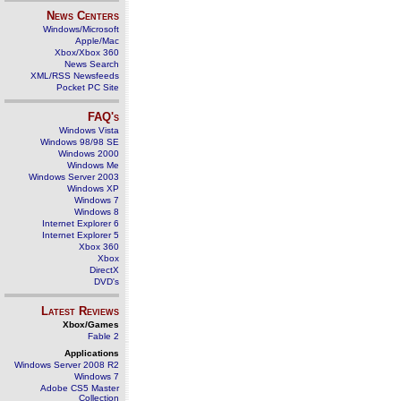
News Centers
Windows/Microsoft
Apple/Mac
Xbox/Xbox 360
News Search
XML/RSS Newsfeeds
Pocket PC Site
FAQ's
Windows Vista
Windows 98/98 SE
Windows 2000
Windows Me
Windows Server 2003
Windows XP
Windows 7
Windows 8
Internet Explorer 6
Internet Explorer 5
Xbox 360
Xbox
DirectX
DVD's
Latest Reviews
Xbox/Games
Fable 2
Applications
Windows Server 2008 R2
Windows 7
Adobe CS5 Master
Collection