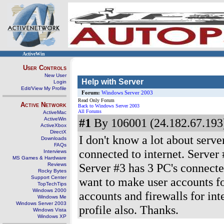
ActiveWin
User Controls
New User
Help with Server
Login
Edit/View My Profile
Forum:
Windows Server 2003
Read Only Forum
Active Network
Back to Windows Server 2003
All Forums
ActiveMac
ActiveWin
#1
By 106001 (24.182.67.193)
ActiveXbox
DirectX
I don't know a lot about serve
Downloads
FAQs
connected to internet. Server
Interviews
MS Games & Hardware
Server #3 has 3 PC's connected
Reviews
Rocky Bytes
Support Center
want to make user accounts fo
TopTechTips
Windows 2000
accounts and firewalls for inte
Windows Me
Windows Server 2003
profile also. Thanks.
Windows Vista
Windows XP