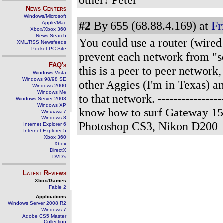
News Centers
Windows/Microsoft
#2
By 655 (68.88.4.169) at
Fr
Apple/Mac
Xbox/Xbox 360
News Search
You could use a router (wired
XML/RSS Newsfeeds
Pocket PC Site
prevent each network from "se
FAQ's
this is a peer to peer networ
Windows Vista
Windows 98/98 SE
other Aggies (I'm in Texas) a
Windows 2000
Windows Me
to that network.
---------------
Windows Server 2003
Windows XP
know how to surf Gateway 15
Windows 7
Windows 8
Photoshop CS3, Nikon D200
Internet Explorer 6
Internet Explorer 5
Xbox 360
Xbox
DirectX
DVD's
Latest Reviews
Xbox/Games
Fable 2
Applications
Windows Server 2008 R2
Windows 7
Adobe CS5 Master
Collection