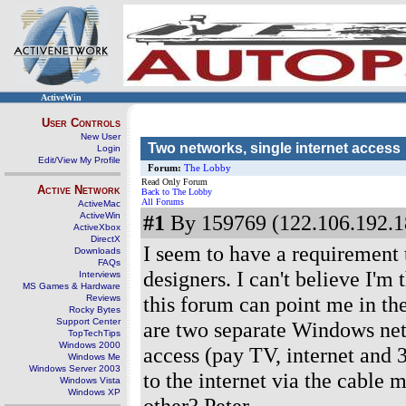
ActiveWin
User Controls
New User
Two networks, single internet access
Login
Edit/View My Profile
Forum:
The Lobby
Read Only Forum
Active Network
Back to The Lobby
All Forums
ActiveMac
ActiveWin
#1
By 159769 (122.106.192.1
ActiveXbox
DirectX
I seem to have a requirement 
Downloads
FAQs
designers. I can't believe I'm 
Interviews
MS Games & Hardware
this forum can point me in the
Reviews
Rocky Bytes
Support Center
are two separate Windows net
TopTechTips
Windows 2000
access (pay TV, internet and 
Windows Me
Windows Server 2003
to the internet via the cable
Windows Vista
Windows XP
other? Peter