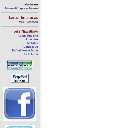
Hardware
Microsoft Express Mouse
Latest Interviews
Mike Swanson
Site News/Info
About This Site
Advertise
Affiliates
Contact Us
Default Home Page
Link To Us