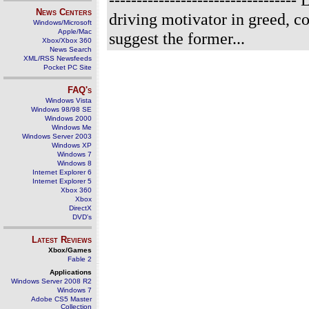
News Centers
driving motivator in greed, cor
Windows/Microsoft
Apple/Mac
suggest the former...
Xbox/Xbox 360
News Search
XML/RSS Newsfeeds
Pocket PC Site
FAQ's
Windows Vista
Windows 98/98 SE
Windows 2000
Windows Me
Windows Server 2003
Windows XP
Windows 7
Windows 8
Internet Explorer 6
Internet Explorer 5
Xbox 360
Xbox
DirectX
DVD's
Latest Reviews
Xbox/Games
Fable 2
Applications
Windows Server 2008 R2
Windows 7
Adobe CS5 Master
Collection