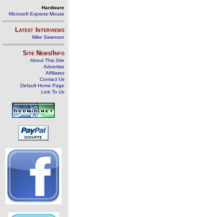
Hardware
Microsoft Express Mouse
Latest Interviews
Mike Swanson
Site News/Info
About This Site
Advertise
Affiliates
Contact Us
Default Home Page
Link To Us