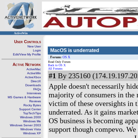
ActiveWin
User Controls
New User
MacOS is underrated
Login
Edit/View My Profile
Forum:
OS X
Read Only Forum
Active Network
Back to OS X
All Forums
ActiveMac
ActiveWin
#1
By 235160 (174.19.197.202
ActiveXbox
DirectX
Apple doesn't necessarily hid
Downloads
FAQs
majority of consumers in the 
Interviews
MS Games & Hardware
victim of these oversights in 
Reviews
Rocky Bytes
Support Center
underrated. As it gains marke
TopTechTips
Windows 2000
OS business is becoming appare
Windows Me
Windows Server 2003
support though compevo. We s
Windows Vista
Windows XP
--------------------------------