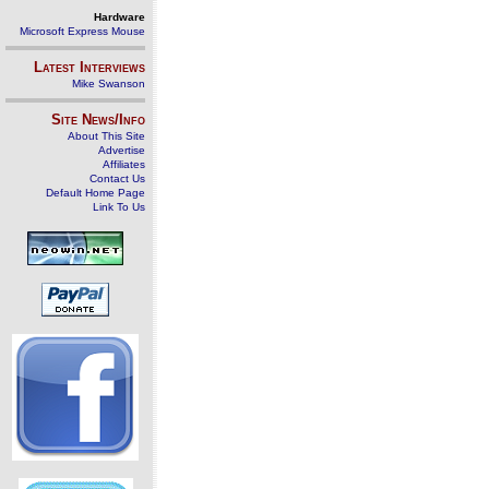
Hardware
Microsoft Express Mouse
Latest Interviews
Mike Swanson
Site News/Info
About This Site
Advertise
Affiliates
Contact Us
Default Home Page
Link To Us