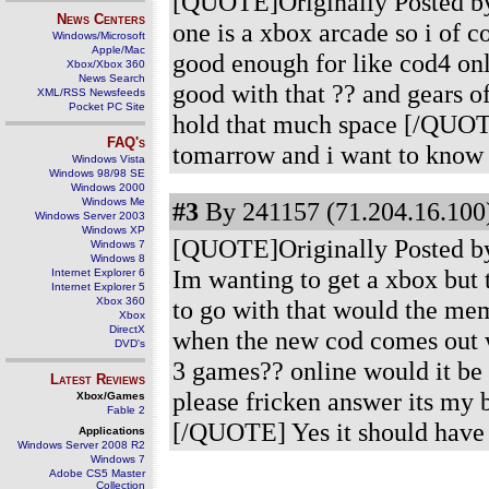
[QUOTE]Originally Posted by 
News Centers
one is a xbox arcade so i of 
Windows/Microsoft
Apple/Mac
good enough for like cod4 on
Xbox/Xbox 360
News Search
good with that ?? and gears o
XML/RSS Newsfeeds
Pocket PC Site
hold that much space [/QUOTE
FAQ's
tomarrow and i want to know if
Windows Vista
Windows 98/98 SE
Windows 2000
Windows Me
#3
By 241157 (71.204.16.100)
Windows Server 2003
Windows XP
[QUOTE]Originally Posted by
Windows 7
Windows 8
Im wanting to get a xbox but t
Internet Explorer 6
Internet Explorer 5
Xbox 360
to go with that would the mem
Xbox
DirectX
when the new cod comes out wo
DVD's
3 games?? online would it be
Latest Reviews
please fricken answer its my 
Xbox/Games
Fable 2
[/QUOTE] Yes it should have 
Applications
Windows Server 2008 R2
Windows 7
Adobe CS5 Master
Collection