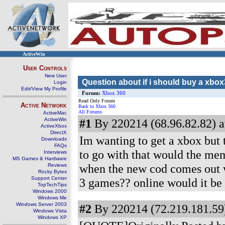
ActiveWin
User Controls
New User
Question about if i should buy a xbo
Login
Edit/View My Profile
Forum:
Xbox 360
Read Only Forum
Active Network
Back to Xbox 360
All Forums
ActiveMac
ActiveWin
#1
By 220214 (68.96.82.82) a
ActiveXbox
DirectX
Im wanting to get a xbox but t
Downloads
FAQs
to go with that would the mem
Interviews
MS Games & Hardware
when the new cod comes out wo
Reviews
Rocky Bytes
Support Center
3 games?? online would it be 
TopTechTips
Windows 2000
Windows Me
Windows Server 2003
#2
By 220214 (72.219.181.59)
Windows Vista
Windows XP