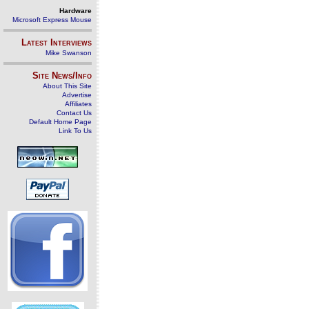
Hardware
Microsoft Express Mouse
Latest Interviews
Mike Swanson
Site News/Info
About This Site
Advertise
Affiliates
Contact Us
Default Home Page
Link To Us