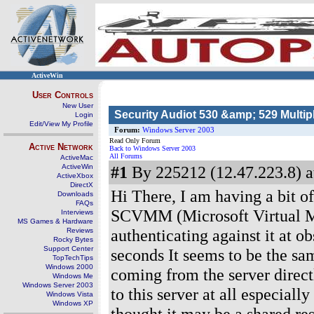
ActiveWin
User Controls
New User
Security Audiot 530 &amp; 529 Multip
Login
Edit/View My Profile
Forum:
Windows Server 2003
Read Only Forum
Active Network
Back to Windows Server 2003
All Forums
ActiveMac
ActiveWin
#1
By 225212 (12.47.223.8) a
ActiveXbox
DirectX
Hi There, I am having a bit of
Downloads
FAQs
SCVMM (Microsoft Virtual M
Interviews
MS Games & Hardware
authenticating against it at o
Reviews
Rocky Bytes
Support Center
seconds It seems to be the sam
TopTechTips
Windows 2000
coming from the server direct
Windows Me
Windows Server 2003
to this server at all especially
Windows Vista
Windows XP
thought it may be a shared re