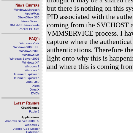
News Centers
but there is nothing on this
Windows/Microsoft
Apple/Mac
PID associated with the authe
Xbox/Xbox 360
News Search
coming from the SVCHOST an
XML/RSS Newsfeeds
Pocket PC Site
VMMSERVICE process. I have
FAQ's
capture where the authenticat
Windows Vista
Windows 98/98 SE
authentications. Therefore th
Windows 2000
Windows Me
light onto why this is happen
Windows Server 2003
Windows XP
and where this is coming fro
Windows 7
Windows 8
Internet Explorer 6
Internet Explorer 5
Xbox 360
Xbox
DirectX
DVD's
Latest Reviews
Xbox/Games
Fable 2
Applications
Windows Server 2008 R2
Windows 7
Adobe CS5 Master
Collection