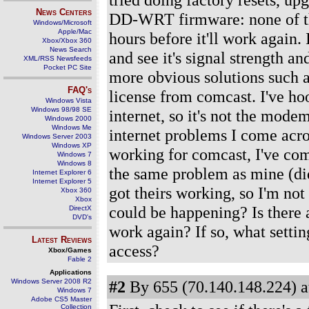
News Centers
DD-WRT firmware: none of thes
Windows/Microsoft
Apple/Mac
hours before it'll work again
Xbox/Xbox 360
News Search
and see it's signal strength and
XML/RSS Newsfeeds
Pocket PC Site
more obvious solutions such a
FAQ's
license from comcast. I've h
Windows Vista
Windows 98/98 SE
internet, so it's not the mode
Windows 2000
Windows Me
internet problems I come acro
Windows Server 2003
Windows XP
working for comcast, I've com
Windows 7
Windows 8
the same problem as mine (didn
Internet Explorer 6
Internet Explorer 5
got theirs working, so I'm no
Xbox 360
Xbox
could be happening? Is there a 
DirectX
DVD's
work again? If so, what settin
Latest Reviews
access?
Xbox/Games
Fable 2
Applications
Windows Server 2008 R2
#2
By 655 (70.140.148.224) a
Windows 7
Adobe CS5 Master
Collection