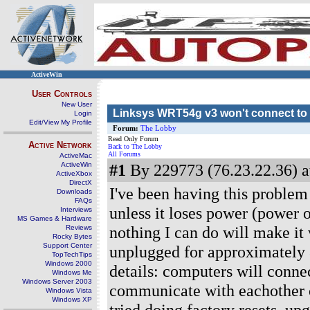
ActiveWin
User Controls
New User
Linksys WRT54g v3 won't connect to 
Login
Edit/View My Profile
Forum:
The Lobby
Read Only Forum
Active Network
Back to The Lobby
All Forums
ActiveMac
ActiveWin
#1
By 229773 (76.23.22.36) a
ActiveXbox
DirectX
I've been having this problem 
Downloads
FAQs
unless it loses power (power o
Interviews
MS Games & Hardware
nothing I can do will make it 
Reviews
Rocky Bytes
Support Center
unplugged for approximately 8
TopTechTips
Windows 2000
details: computers will connec
Windows Me
Windows Server 2003
communicate with eachother ov
Windows Vista
Windows XP
tried doing factory resets, up