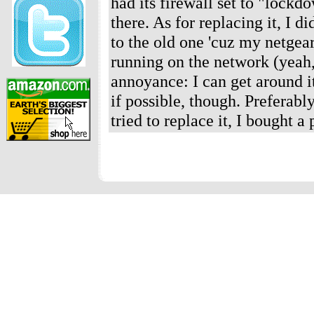
had its firewall set to "lockd
there. As for replacing it, I 
to the old one 'cuz my netgea
running on the network (yeah, 
annoyance: I can get around it 
if possible, though. Preferabl
tried to replace it, I bought 