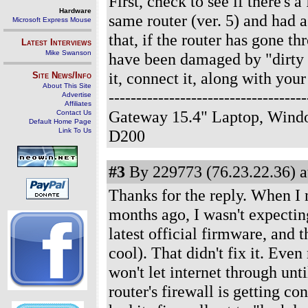
First, check to see if there's 
Hardware
same router (ver. 5) and had 
Microsoft Express Mouse
that, if the router has gone t
Latest Interviews
Mike Swanson
have been damaged by "dirty 
it, connect it, along with you
Site News/Info
About This Site
--------------------------------
Advertise
Affiliates
Gateway 15.4" Laptop, Windo
Contact Us
Default Home Page
Link To Us
D200
#3
By 229773 (76.23.22.36) a
Thanks for the reply. When I n
months ago, I wasn't expecting
latest official firmware, and
cool). That didn't fix it. Even
won't let internet through unt
router's firewall is getting c