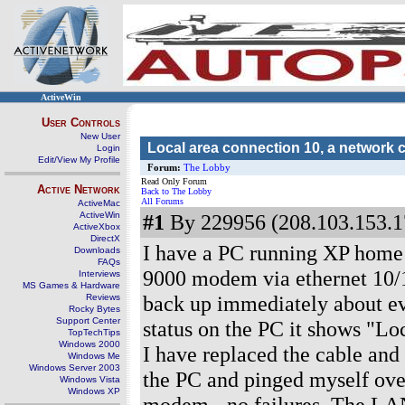
ActiveWin
User Controls
New User
Local area connection 10, a network 
Login
Edit/View My Profile
Forum:
The Lobby
Read Only Forum
Active Network
Back to The Lobby
All Forums
ActiveMac
ActiveWin
#1
By 229956 (208.103.153.1
ActiveXbox
DirectX
I have a PC running XP home 
Downloads
FAQs
9000 modem via ethernet 10
Interviews
MS Games & Hardware
back up immediately about ev
Reviews
Rocky Bytes
Support Center
status on the PC it shows "Lo
TopTechTips
Windows 2000
I have replaced the cable and 
Windows Me
Windows Server 2003
the PC and pinged myself over
Windows Vista
Windows XP
modem - no failures. The LAN 