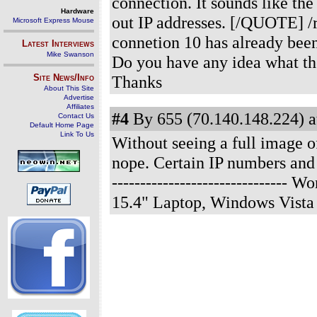
connection. It sounds like t
Hardware
out IP addresses. [/QUOTE] /r
Microsoft Express Mouse
connetion 10 has already been
Latest Interviews
Mike Swanson
Do you have any idea what th
Site News/Info
Thanks
About This Site
Advertise
Affiliates
#4
By 655 (70.140.148.224) a
Contact Us
Default Home Page
Link To Us
Without seeing a full image
nope. Certain IP numbers and 
------------------------------
15.4" Laptop, Windows Vista