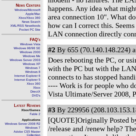
News Centers
happens. Any idea what might
Windows/Microsoft
Apple/Mac
area connection 10". What doe
Xbox/Xbox 360
News Search
how can I correct this. Seems
XML/RSS Newsfeeds
Pocket PC Site
LAN connection directly con
FAQ's
Windows Vista
#2
By 655 (70.140.148.224) a
Windows 98/98 SE
Windows 2000
Windows Me
Does rebooting the PC, or usi
Windows Server 2003
Windows XP
with the PC but with the LAN
Windows 7
Windows 8
connects to has stopped handi
Internet Explorer 6
Internet Explorer 5
---- Work is for people who 
Xbox 360
Xbox
DirectX
Vista Ultimate/Server 2008,
DVD's
Latest Reviews
#3
By 229956 (208.103.153.1
Xbox/Games
Fable 2
[QUOTE]Originally Posted by 
Applications
Windows Server 2008 R2
/release and /renew help? The
Windows 7
Adobe CS5 Master
Collection