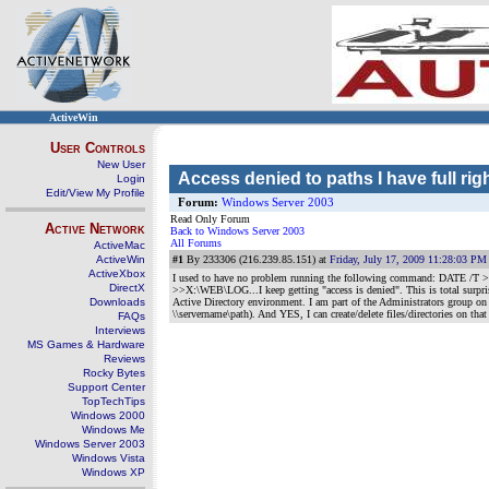
ActiveWin
User Controls
New User
Access denied to paths I have full rig
Login
Edit/View My Profile
Forum:
Windows Server 2003
Read Only Forum
Active Network
Back to Windows Server 2003
All Forums
ActiveMac
ActiveWin
#1
By 233306 (216.239.85.151) at
Friday, July 17, 2009 11:28:03 PM
ActiveXbox
I used to have no problem running the following command: DATE /
DirectX
>>X:\WEB\LOG...I keep getting "access is denied". This is total surpr
Downloads
Active Directory environment. I am part of the Administrators group on
\\servername\path). And YES, I can create/delete files/directories on t
FAQs
Interviews
MS Games & Hardware
Reviews
Rocky Bytes
Support Center
TopTechTips
Windows 2000
Windows Me
Windows Server 2003
Windows Vista
Windows XP