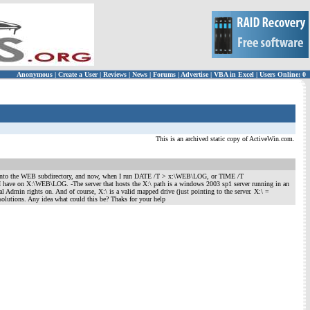
Anonymous
|
Create a User
|
Reviews
|
News
|
Forums
|
Advertise
|
VBA in Excel
|
Users Online: 0
This is an archived static copy of ActiveWin.com.
nto the WEB subdirectory, and now, when I run DATE /T > x:\WEB\LOG, or TIME /T
 I have on X:\WEB\LOG. -The server that hosts the X:\ path is a windows 2003 sp1 server running in an
Admin rights on. And of course, X:\ is a valid mapped drive (just pointing to the server. X:\ =
solutions. Any idea what could this be? Thaks for your help