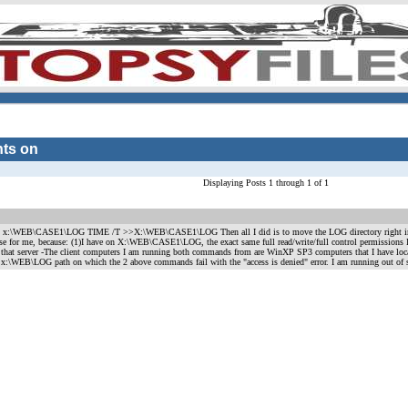
hts on
Displaying Posts 1 through 1 of 1
T > x:\WEB\CASE1\LOG TIME /T >>X:\WEB\CASE1\LOG Then all I did is to move the LOG directory right i
ise for me, because: (1)I have on X:\WEB\CASE1\LOG, the exact same full read/write/full control permissions
 that server -The client computers I am running both commands from are WinXP SP3 computers that I have local 
hat x:\WEB\LOG path on which the 2 above commands fail with the "access is denied" error. I am running out of 