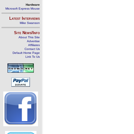
Hardware
Microsoft Express Mouse
Latest Interviews
Mike Swanson
Site News/Info
About This Site
Advertise
Affiliates
Contact Us
Default Home Page
Link To Us