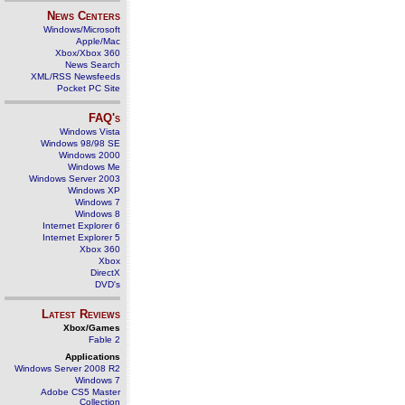
News Centers
Windows/Microsoft
Apple/Mac
Xbox/Xbox 360
News Search
XML/RSS Newsfeeds
Pocket PC Site
FAQ's
Windows Vista
Windows 98/98 SE
Windows 2000
Windows Me
Windows Server 2003
Windows XP
Windows 7
Windows 8
Internet Explorer 6
Internet Explorer 5
Xbox 360
Xbox
DirectX
DVD's
Latest Reviews
Xbox/Games
Fable 2
Applications
Windows Server 2008 R2
Windows 7
Adobe CS5 Master
Collection