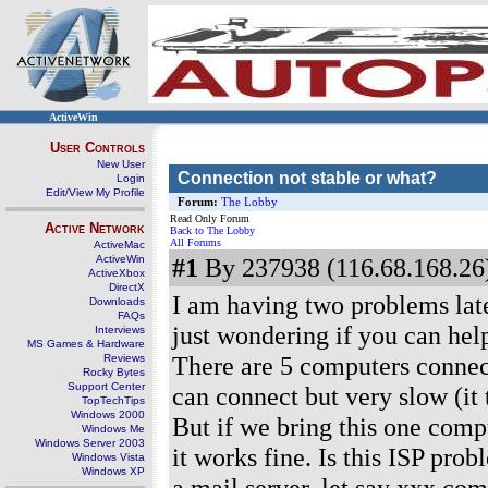
ActiveWin
User Controls
New User
Connection not stable or what?
Login
Edit/View My Profile
Forum:
The Lobby
Read Only Forum
Active Network
Back to The Lobby
All Forums
ActiveMac
ActiveWin
#1
By 237938 (116.68.168.26)
ActiveXbox
DirectX
I am having two problems late
Downloads
FAQs
just wondering if you can help
Interviews
MS Games & Hardware
There are 5 computers connect
Reviews
Rocky Bytes
Support Center
can connect but very slow (it
TopTechTips
Windows 2000
But if we bring this one comp
Windows Me
Windows Server 2003
it works fine. Is this ISP pr
Windows Vista
Windows XP
a mail server, let say xxx.co