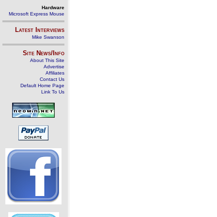
Hardware
Microsoft Express Mouse
Latest Interviews
Mike Swanson
Site News/Info
About This Site
Advertise
Affiliates
Contact Us
Default Home Page
Link To Us