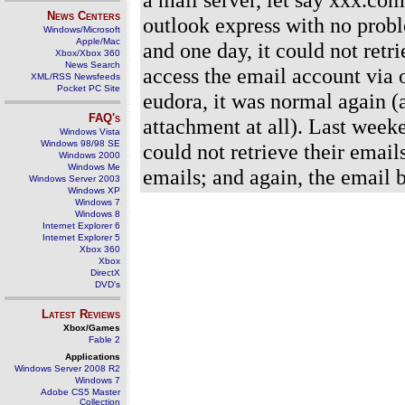
News Centers
outlook express with no probl
Windows/Microsoft
Apple/Mac
and one day, it could not retr
Xbox/Xbox 360
News Search
access the email account via 
XML/RSS Newsfeeds
Pocket PC Site
eudora, it was normal again (
FAQ's
attachment at all). Last week
Windows Vista
Windows 98/98 SE
could not retrieve their email
Windows 2000
Windows Me
emails; and again, the email 
Windows Server 2003
Windows XP
Windows 7
Windows 8
Internet Explorer 6
Internet Explorer 5
Xbox 360
Xbox
DirectX
DVD's
Latest Reviews
Xbox/Games
Fable 2
Applications
Windows Server 2008 R2
Windows 7
Adobe CS5 Master
Collection