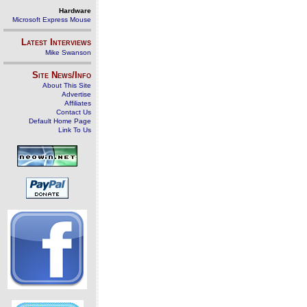
Hardware
Microsoft Express Mouse
Latest Interviews
Mike Swanson
Site News/Info
About This Site
Advertise
Affiliates
Contact Us
Default Home Page
Link To Us