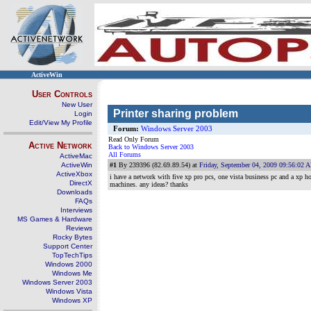
ActiveWin
User Controls
New User
Printer sharing problem
Login
Edit/View My Profile
Forum:
Windows Server 2003
Read Only Forum
Active Network
Back to Windows Server 2003
All Forums
ActiveMac
ActiveWin
#1
By 239396 (82.69.89.54) at
Friday, September 04, 2009 09:56:02 
ActiveXbox
i have a network with five xp pro pcs, one vista business pc and a xp h
DirectX
machines. any ideas? thanks
Downloads
FAQs
Interviews
MS Games & Hardware
Reviews
Rocky Bytes
Support Center
TopTechTips
Windows 2000
Windows Me
Windows Server 2003
Windows Vista
Windows XP