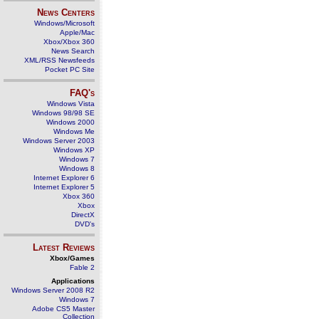
News Centers
Windows/Microsoft
Apple/Mac
Xbox/Xbox 360
News Search
XML/RSS Newsfeeds
Pocket PC Site
FAQ's
Windows Vista
Windows 98/98 SE
Windows 2000
Windows Me
Windows Server 2003
Windows XP
Windows 7
Windows 8
Internet Explorer 6
Internet Explorer 5
Xbox 360
Xbox
DirectX
DVD's
Latest Reviews
Xbox/Games
Fable 2
Applications
Windows Server 2008 R2
Windows 7
Adobe CS5 Master
Collection