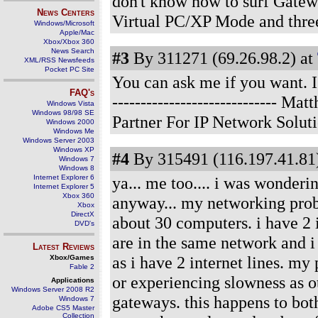
don't know how to surf Gatew
News Centers
Virtual PC/XP Mode and thre
Windows/Microsoft
Apple/Mac
Xbox/Xbox 360
News Search
#3
By 311271 (69.26.98.2) at
XML/RSS Newsfeeds
Pocket PC Site
You can ask me if you want. I
FAQ's
-----------------------------
Windows Vista
Windows 98/98 SE
Partner For IP Network Solut
Windows 2000
Windows Me
Windows Server 2003
Windows XP
#4
By 315491 (116.197.41.81)
Windows 7
Windows 8
Internet Explorer 6
ya... me too.... i was wonderi
Internet Explorer 5
Xbox 360
anyway... my networking probl
Xbox
DirectX
about 30 computers. i have 2 i
DVD's
are in the same network and i
Latest Reviews
as i have 2 internet lines. my
Xbox/Games
Fable 2
or experiencing slowness as o
Applications
Windows Server 2008 R2
gateways. this happens to bot
Windows 7
Adobe CS5 Master
Collection