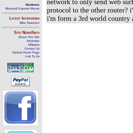
network to only send web surf
Hardware
protocol to the other router? 
Microsoft Express Mouse
i'm form a 3rd world country
Latest Interviews
Mike Swanson
Site News/Info
About This Site
Advertise
Affiliates
Contact Us
Default Home Page
Link To Us