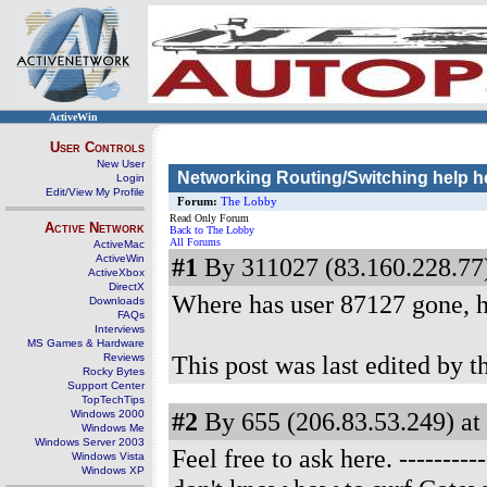
ActiveWin
User Controls
New User
Networking Routing/Switching help h
Login
Edit/View My Profile
Forum:
The Lobby
Read Only Forum
Active Network
Back to The Lobby
All Forums
ActiveMac
ActiveWin
#1
By 311027 (83.160.228.77)
ActiveXbox
DirectX
Where has user 87127 gone, h
Downloads
FAQs
Interviews
MS Games & Hardware
This post was last edited by 
Reviews
Rocky Bytes
Support Center
TopTechTips
#2
By 655 (206.83.53.249) at
Windows 2000
Windows Me
Windows Server 2003
Feel free to ask here.
---------
Windows Vista
Windows XP