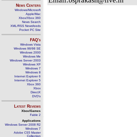
News Centers
Windows/Microsoft
Apple/Mac
Xbox/Xbox 360
News Search
XML/RSS Newsfeeds
Pocket PC Site
FAQ's
Windows Vista
Windows 98/98 SE
Windows 2000
Windows Me
Windows Server 2003
Windows XP
Windows 7
Windows 8
Internet Explorer 6
Internet Explorer 5
Xbox 360
Xbox
DirectX
DVD's
Latest Reviews
Xbox/Games
Fable 2
Applications
Windows Server 2008 R2
Windows 7
Adobe CS5 Master
Collection