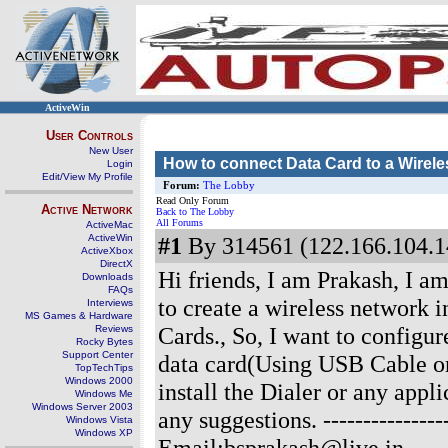
ActiveWin
User Controls
New User
How to connect Data Card to a Wirele
Login
Edit/View My Profile
Forum:
The Lobby
Read Only Forum
Active Network
Back to The Lobby
All Forums
ActiveMac
ActiveWin
#1
By 314561 (122.166.104.1
ActiveXbox
DirectX
Hi friends, I am Prakash, I am
Downloads
FAQs
to create a wireless network 
Interviews
MS Games & Hardware
Cards., So, I want to configur
Reviews
Rocky Bytes
Support Center
data card(Using USB Cable or
TopTechTips
Windows 2000
install the Dialer or any appl
Windows Me
Windows Server 2003
any suggestions.
--------------
Windows Vista
Windows XP
Email:bsprakash@live.in