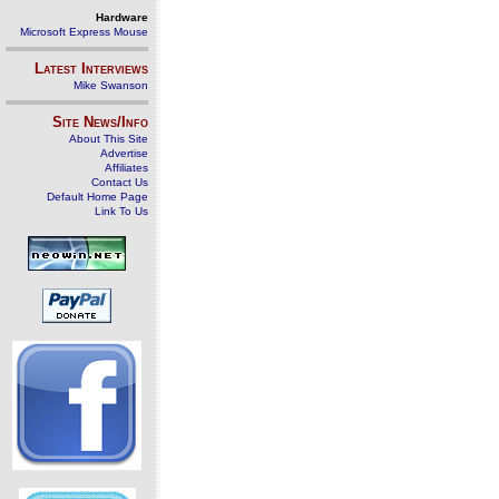
Hardware
Microsoft Express Mouse
Latest Interviews
Mike Swanson
Site News/Info
About This Site
Advertise
Affiliates
Contact Us
Default Home Page
Link To Us