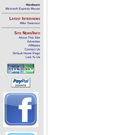
Hardware
Microsoft Express Mouse
Latest Interviews
Mike Swanson
Site News/Info
About This Site
Advertise
Affiliates
Contact Us
Default Home Page
Link To Us