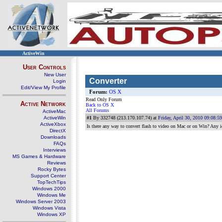
ActiveWin
User Controls
New User
Converter
Login
Edit/View My Profile
Forum:
OS X
Read Only Forum
Active Network
Back to OS X
All Forums
ActiveMac
ActiveWin
#1
By 332748 (213.170.107.74) at
Friday, April 30, 2010 09:08:
ActiveXbox
Is there any way to convert flash to video on Mac or on Win? Any i
DirectX
Downloads
FAQs
Interviews
MS Games & Hardware
Reviews
Rocky Bytes
Support Center
TopTechTips
Windows 2000
Windows Me
Windows Server 2003
Windows Vista
Windows XP