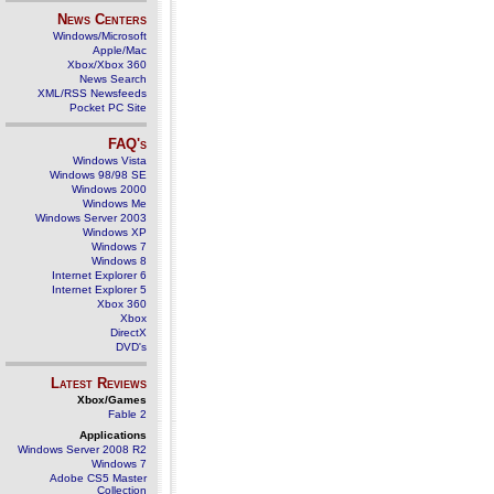
News Centers
Windows/Microsoft
Apple/Mac
Xbox/Xbox 360
News Search
XML/RSS Newsfeeds
Pocket PC Site
FAQ's
Windows Vista
Windows 98/98 SE
Windows 2000
Windows Me
Windows Server 2003
Windows XP
Windows 7
Windows 8
Internet Explorer 6
Internet Explorer 5
Xbox 360
Xbox
DirectX
DVD's
Latest Reviews
Xbox/Games
Fable 2
Applications
Windows Server 2008 R2
Windows 7
Adobe CS5 Master
Collection