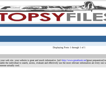
Displaying Posts 1 through 1 of 1
m your web site. your website is great and much informative..[url=
http://www.gmatbook.net
]gmat preparation[/ur
at enable the individual to search, access, evaluate and effectively use the most relevant information are every o
omeone actually cool.