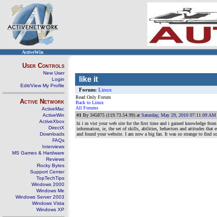
ActiveWin
User Controls
New User
like it
Login
Edit/View My Profile
Forum:
Linux
Read Only Forum
Active Network
Back to Linux
All Forums
ActiveMac
ActiveWin
#1
By 345875 (119.73.54.99) at
Saturday, May 29, 2010 07:11:09 AM
ActiveXbox
hi i m vist your web site for the first time and i gained knowledge fro
DirectX
information, ie, the set of skills, abilities, behaviors and attitudes th
Downloads
and found your website. I am now a big fan. It was so strange to find s
FAQs
Interviews
MS Games & Hardware
Reviews
Rocky Bytes
Support Center
TopTechTips
Windows 2000
Windows Me
Windows Server 2003
Windows Vista
Windows XP