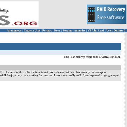
Anonymous
|
Create a User
|
Reviews
|
News
|
Forums
|
Advertise
|
VBA in Excel
|
Users Online: 0
This is an archived static copy of ActiveWin.com.
l] i like most in this is by the time About this indicates that describes visually the concept of
ne usefull.I enjoyed my time working for them and I was treated really well. I just happened to google myself