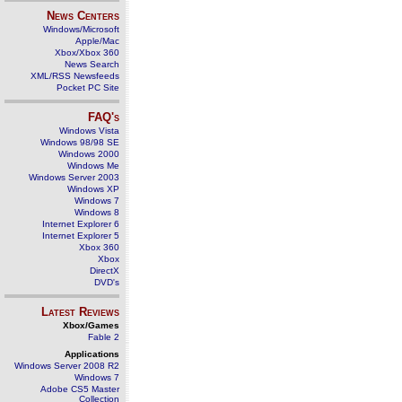
News Centers
Windows/Microsoft
Apple/Mac
Xbox/Xbox 360
News Search
XML/RSS Newsfeeds
Pocket PC Site
FAQ's
Windows Vista
Windows 98/98 SE
Windows 2000
Windows Me
Windows Server 2003
Windows XP
Windows 7
Windows 8
Internet Explorer 6
Internet Explorer 5
Xbox 360
Xbox
DirectX
DVD's
Latest Reviews
Xbox/Games
Fable 2
Applications
Windows Server 2008 R2
Windows 7
Adobe CS5 Master
Collection