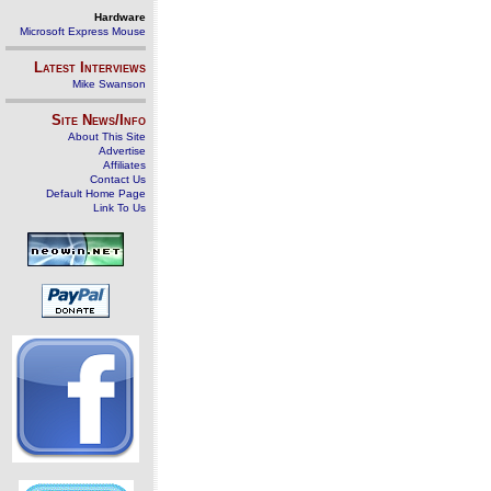
Hardware
Microsoft Express Mouse
Latest Interviews
Mike Swanson
Site News/Info
About This Site
Advertise
Affiliates
Contact Us
Default Home Page
Link To Us