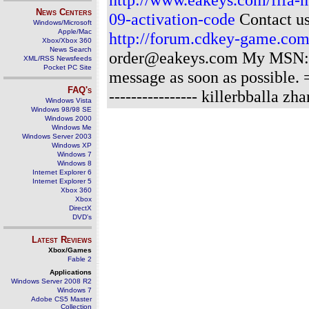
News Centers
09-activation-code
Contact us
Windows/Microsoft
Apple/Mac
http://forum.cdkey-game.co
Xbox/Xbox 360
News Search
order@eakeys.com My MSN: o
XML/RSS Newsfeeds
Pocket PC Site
message as soon as possibl
FAQ's
---------------- killerbballa zh
Windows Vista
Windows 98/98 SE
Windows 2000
Windows Me
Windows Server 2003
Windows XP
Windows 7
Windows 8
Internet Explorer 6
Internet Explorer 5
Xbox 360
Xbox
DirectX
DVD's
Latest Reviews
Xbox/Games
Fable 2
Applications
Windows Server 2008 R2
Windows 7
Adobe CS5 Master
Collection