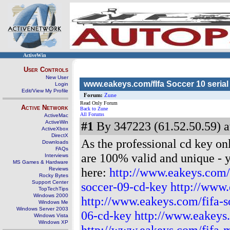
ActiveWin
User Controls
New User
www.eakeys.com/fIfa Soccer 10 serial 
Login
Edit/View My Profile
Forum:
Zune
Read Only Forum
Active Network
Back to Zune
All Forums
ActiveMac
ActiveWin
#1
By 347223 (61.52.50.59) a
ActiveXbox
DirectX
As the professional cd key on
Downloads
FAQs
are 100% valid and unique - yo
Interviews
MS Games & Hardware
here:
http://www.eakeys.com/
Reviews
Rocky Bytes
Support Center
soccer-09-cd-key
http://www.
TopTechTips
Windows 2000
http://www.eakeys.com/fifa-s
Windows Me
Windows Server 2003
06-cd-key
http://www.eakeys
Windows Vista
Windows XP
http://www.eakeys.com/fifa-m