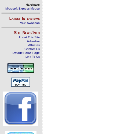
Hardware
Microsoft Express Mouse
Latest Interviews
Mike Swanson
Site News/Info
About This Site
Advertise
Affiliates
Contact Us
Default Home Page
Link To Us