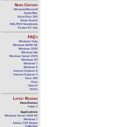
News Centers
Windows/Microsoft
Apple/Mac
Xbox/Xbox 360
News Search
XML/RSS Newsfeeds
Pocket PC Site
FAQ's
Windows Vista
Windows 98/98 SE
Windows 2000
Windows Me
Windows Server 2003
Windows XP
Windows 7
Windows 8
Internet Explorer 6
Internet Explorer 5
Xbox 360
Xbox
DirectX
DVD's
Latest Reviews
Xbox/Games
Fable 2
Applications
Windows Server 2008 R2
Windows 7
Adobe CS5 Master
Collection