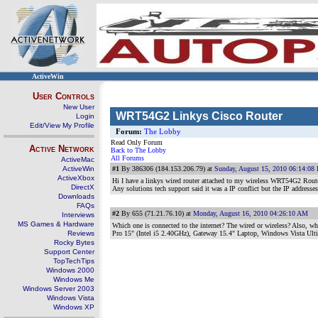
ActiveWin
User Controls
New User
WRT54G2 Linkys Cisco Router
Login
Edit/View My Profile
Forum:
The Lobby
Read Only Forum
Active Network
Back to The Lobby
All Forums
ActiveMac
ActiveWin
#1
By 386306 (184.153.206.79) at
Sunday, August 15, 2010 06:14:08
ActiveXbox
Hi I have a linkys wired router attached to my wireless WRT54G2 Router.
DirectX
Any solutions tech support said it was a IP conflict but the IP addresses a
Downloads
FAQs
#2
By 655 (71.21.76.10) at
Monday, August 16, 2010 04:26:10 AM
Interviews
MS Games & Hardware
Which one is connected to the internet? The wired or wireless? Also, w
Reviews
Pro 15" (Intel i5 2.40GHz), Gateway 15.4" Laptop, Windows Vista Ul
Rocky Bytes
Support Center
TopTechTips
Windows 2000
Windows Me
Windows Server 2003
Windows Vista
Windows XP