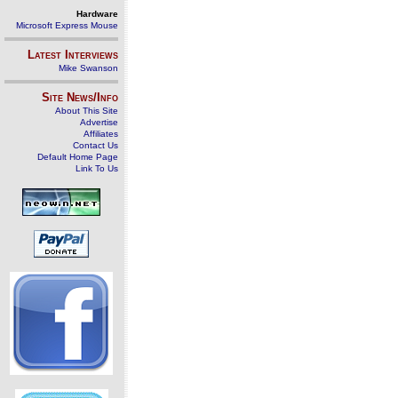
Hardware
Microsoft Express Mouse
Latest Interviews
Mike Swanson
Site News/Info
About This Site
Advertise
Affiliates
Contact Us
Default Home Page
Link To Us