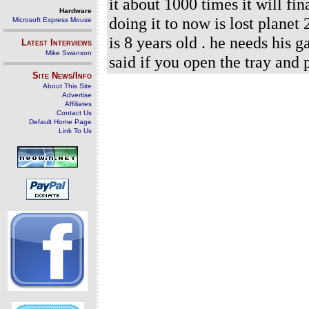
it about 1000 times it will fi
Hardware
doing it to now is lost plane
Microsoft Express Mouse
is 8 years old . he needs his 
Latest Interviews
Mike Swanson
said if you open the tray and p
Site News/Info
About This Site
Advertise
Affiliates
Contact Us
Default Home Page
Link To Us