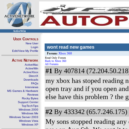
ActiveWin
User Controls
New User
wont read new games
Login
Edit/View My Profile
Forum:
Xbox 360
Read Only Forum
Active Network
Back to Xbox 360
All Forums
ActiveMac
ActiveWin
#1
By 407814 (72.204.50.218)
ActiveXbox
DirectX
my xbox has stoped reading ne
Downloads
FAQs
open tray and if you open and
Interviews
MS Games & Hardware
else have this problem ? the ga
Reviews
Rocky Bytes
Support Center
TopTechTips
#2
By 433342 (65.7.246.175) 
Windows 2000
Windows Me
Windows Server 2003
My sons stopped reading any di
Windows Vista
Windows XP