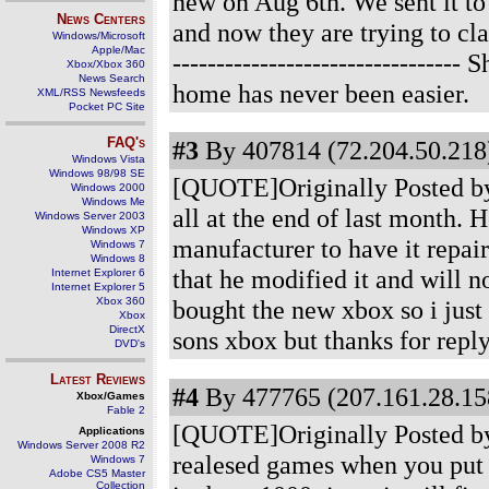
new on Aug 6th. We sent it to
News Centers
and now they are trying to cla
Windows/Microsoft
Apple/Mac
-----------------------------
Xbox/Xbox 360
News Search
home has never been easier.
XML/RSS Newsfeeds
Pocket PC Site
FAQ's
#3
By 407814 (72.204.50.218)
Windows Vista
Windows 98/98 SE
[QUOTE]Originally Posted by 
Windows 2000
Windows Me
all at the end of last month. 
Windows Server 2003
Windows XP
manufacturer to have it repai
Windows 7
Windows 8
that he modified it and will n
Internet Explorer 6
Internet Explorer 5
Xbox 360
bought the new xbox so i just 
Xbox
DirectX
sons xbox but thanks for repl
DVD's
Latest Reviews
#4
By 477765 (207.161.28.158
Xbox/Games
Fable 2
[QUOTE]Originally Posted by
Applications
Windows Server 2008 R2
realesed games when you put it
Windows 7
Adobe CS5 Master
Collection