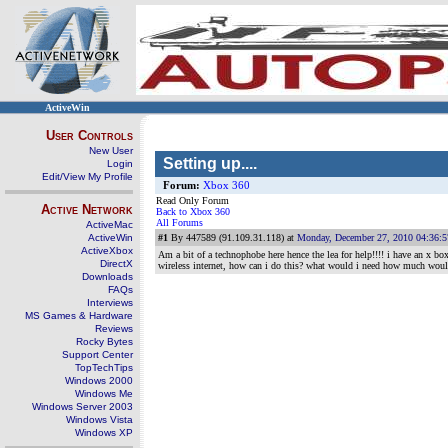
ActiveWin
User Controls
New User
Setting up....
Login
Edit/View My Profile
Forum:
Xbox 360
Read Only Forum
Active Network
Back to Xbox 360
All Forums
ActiveMac
ActiveWin
#1
By 447589 (91.109.31.118) at
Monday, December 27, 2010 04:36:
ActiveXbox
Am a bit of a technophobe here hence the lea for help!!!! i have an x bo
DirectX
wireless internet, how can i do this? what would i need how much would 
Downloads
FAQs
Interviews
MS Games & Hardware
Reviews
Rocky Bytes
Support Center
TopTechTips
Windows 2000
Windows Me
Windows Server 2003
Windows Vista
Windows XP