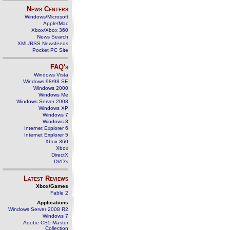
News Centers
Windows/Microsoft
Apple/Mac
Xbox/Xbox 360
News Search
XML/RSS Newsfeeds
Pocket PC Site
FAQ's
Windows Vista
Windows 98/98 SE
Windows 2000
Windows Me
Windows Server 2003
Windows XP
Windows 7
Windows 8
Internet Explorer 6
Internet Explorer 5
Xbox 360
Xbox
DirectX
DVD's
Latest Reviews
Xbox/Games
Fable 2
Applications
Windows Server 2008 R2
Windows 7
Adobe CS5 Master
Collection