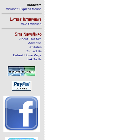
Hardware
Microsoft Express Mouse
Latest Interviews
Mike Swanson
Site News/Info
About This Site
Advertise
Affiliates
Contact Us
Default Home Page
Link To Us