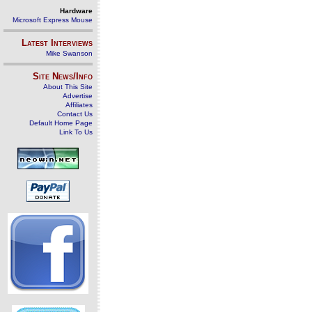
Hardware
Microsoft Express Mouse
Latest Interviews
Mike Swanson
Site News/Info
About This Site
Advertise
Affiliates
Contact Us
Default Home Page
Link To Us