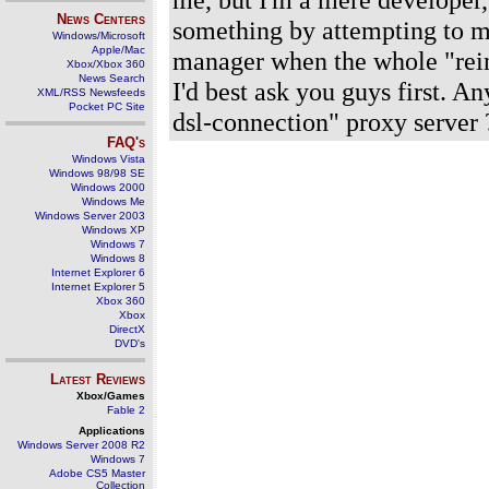
News Centers
something by attempting to 
Windows/Microsoft
Apple/Mac
manager when the whole "reinv
Xbox/Xbox 360
News Search
I'd best ask you guys first. A
XML/RSS Newsfeeds
Pocket PC Site
dsl-connection" proxy server ?
FAQ's
Windows Vista
Windows 98/98 SE
Windows 2000
Windows Me
Windows Server 2003
Windows XP
Windows 7
Windows 8
Internet Explorer 6
Internet Explorer 5
Xbox 360
Xbox
DirectX
DVD's
Latest Reviews
Xbox/Games
Fable 2
Applications
Windows Server 2008 R2
Windows 7
Adobe CS5 Master
Collection