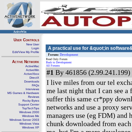
ActiveWin
User Controls
New User
A practical use for &quot;in softwar
Login
Edit/View My Profile
Forum:
Development
Read Only Forum
Active Network
Back to Development
All Forums
ActiveMac
ActiveWin
#1
By 461856 (2.99.241.199) 
ActiveXbox
DirectX
I live miles from our tel exc
Downloads
FAQs
me last night that I can see a
Interviews
MS Games & Hardware
suffer this same cr*ppy downl
Reviews
Rocky Bytes
Support Center
networks and use a proxy serv
TopTechTips
Windows 2000
managers use (eg FDM) and h
Windows Me
Windows Server 2003
chunk downloaded from each n
Windows Vista
Windows XP
me, but I'm a mere developer,