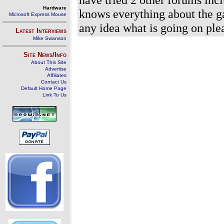
Hardware
knows everything about the g
Microsoft Express Mouse
any idea what is going on ple
Latest Interviews
Mike Swanson
Site News/Info
About This Site
Advertise
Affiliates
Contact Us
Default Home Page
Link To Us