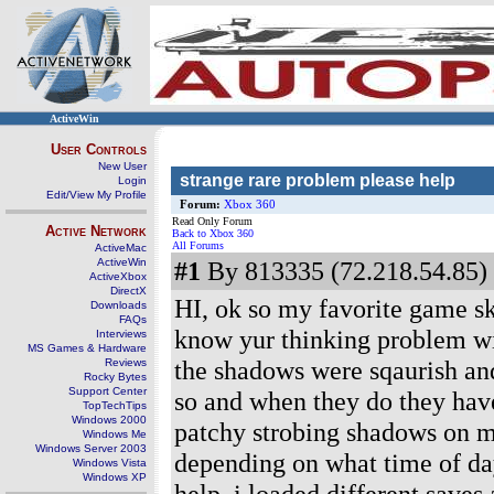
ActiveWin
User Controls
New User
strange rare problem please help
Login
Edit/View My Profile
Forum:
Xbox 360
Read Only Forum
Active Network
Back to Xbox 360
All Forums
ActiveMac
ActiveWin
#1
By 813335 (72.218.54.85) 
ActiveXbox
DirectX
HI, ok so my favorite game sk
Downloads
FAQs
know yur thinking problem wi
Interviews
MS Games & Hardware
the shadows were sqaurish and
Reviews
Rocky Bytes
Support Center
so and when they do they have 
TopTechTips
Windows 2000
patchy strobing shadows on my
Windows Me
Windows Server 2003
depending on what time of day 
Windows Vista
Windows XP
help, i loaded different save