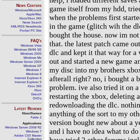
News Centers
game itself from my hdd, trie
Windows/Microsoft
Apple/Mac
when the problems first starte
Xbox/Xbox 360
News Search
in the game (glitch wih the d
XML/RSS Newsfeeds
Pocket PC Site
bought the house. now im not 
FAQ's
that. the latest patch came ou
Windows Vista
Windows 98/98 SE
dlc and kept it that way for 
Windows 2000
Windows Me
out and started a new game an
Windows Server 2003
Windows XP
my disc into my brothers xbox
Windows 7
Windows 8
afterall right? no, i bought a
Internet Explorer 6
Internet Explorer 5
problem. ive also tried it on a
Xbox 360
Xbox
restarting the xbox, deleting
DirectX
DVD's
redownloading the dlc. nothin
Latest Reviews
anything of the sort to my oth
Xbox/Games
Fable 2
version bought new about a ye
Applications
Windows Server 2008 R2
and i have no idea what to do
Windows 7
Adobe CS5 Master
have tried 2 other forums in
Collection