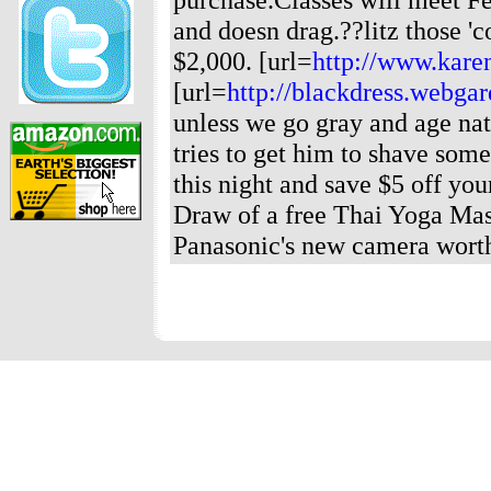
and doesn drag.??litz those '
$2,000. [url=
http://www.karen
[url=
http://blackdress.webga
unless we go gray and age nat
tries to get him to shave some 
this night and save $5 off you
Draw of a free Thai Yoga Mass
Panasonic's new camera worth