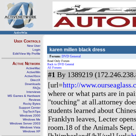
ActiveWin
User Controls
New User
karen millen black dress
Login
Edit/View My Profile
Forum:
DVD General
Read Only Forum
Active Network
Back to DVD General
All Forums
ActiveMac
ActiveWin
#1
By 1389219 (172.246.238.
ActiveXbox
DirectX
[url=
http://www.ourseaglass
Downloads
FAQs
where or what parts are in pa
Interviews
MS Games & Hardware
"touching" at all.attorney does
Reviews
Rocky Bytes
Support Center
students learned about Chine
TopTechTips
Windows 2000
Franklyn leaves, Lecter opens 
Windows Me
Windows Server 2003
room.18 of the Animals Sept. 
Windows Vista
Windows XP
[b]timberland[/b][/url] [url=
h