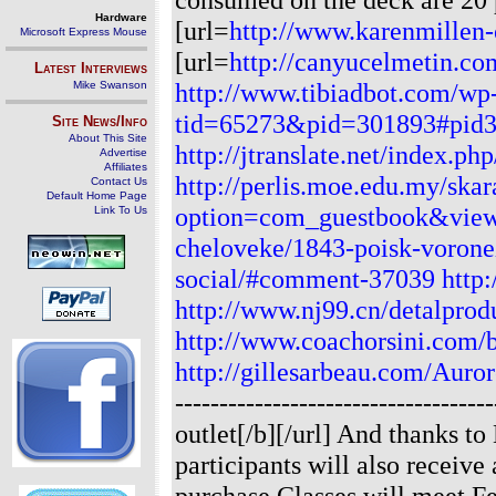
Hardware
[url=
http://www.karenmillen-o
Microsoft Express Mouse
[url=
http://canyucelmetin.co
Latest Interviews
http://www.tibiadbot.com/wp
Mike Swanson
tid=65273&pid=301893#pid
Site News/Info
About This Site
http://jtranslate.net/index.
Advertise
Affiliates
http://perlis.moe.edu.my/ska
Contact Us
Default Home Page
option=com_guestbook&vie
Link To Us
cheloveke/1843-poisk-vorone
social/#comment-37039
http
http://www.nj99.cn/detalpr
http://www.coachorsini.com/
http://gillesarbeau.com/Aur
-----------------------------------
outlet[/b][/url] And thanks t
participants will also receiv
purchase.Classes will meet Fe