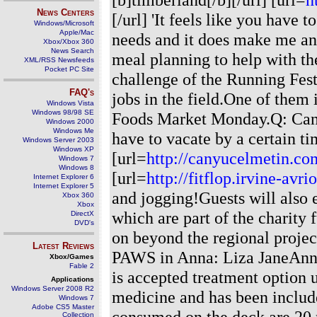
News Centers
[/url] 'It feels like you have
Windows/Microsoft
Apple/Mac
needs and it does make me an
Xbox/Xbox 360
News Search
meal planning to help with th
XML/RSS Newsfeeds
Pocket PC Site
challenge of the Running Fest
FAQ's
jobs in the field.One of the
Windows Vista
Windows 98/98 SE
Foods Market Monday.Q: Can p
Windows 2000
Windows Me
have to vacate by a certain ti
Windows Server 2003
Windows XP
[url=
http://canyucelmetin.co
Windows 7
Windows 8
[url=
http://fitflop.irvine-avr
Internet Explorer 6
Internet Explorer 5
and jogging!Guests will also e
Xbox 360
Xbox
which are part of the charity
DirectX
DVD's
on beyond the regional proje
Latest Reviews
PAWS in Anna: Liza JaneAnna
Xbox/Games
Fable 2
is accepted treatment option u
Applications
Windows Server 2008 R2
medicine and has been include
Windows 7
Adobe CS5 Master
consumed on the deck are 20 p
Collection