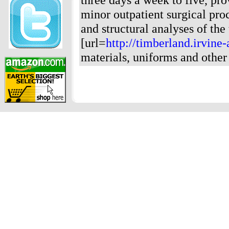
minor outpatient surgical pro
and structural analyses of the
[url=
http://timberland.irvine
materials, uniforms and other 