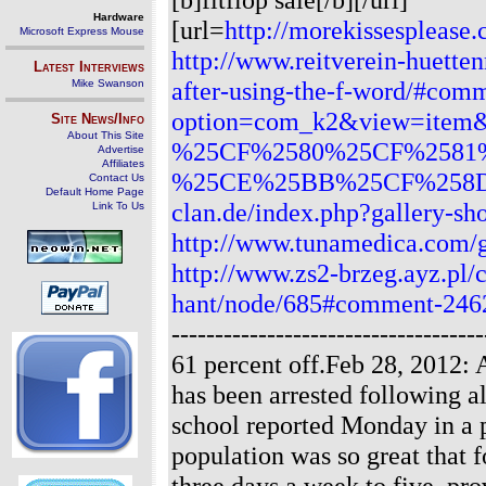
Hardware
[url=
http://morekissesplease.
Microsoft Express Mouse
http://www.reitverein-huette
Latest Interviews
after-using-the-f-word/#com
Mike Swanson
option=com_k2&view=item&i
Site News/Info
About This Site
%25CF%2580%25CF%2581
Advertise
Affiliates
%25CE%25BB%25CF%258D
Contact Us
Default Home Page
clan.de/index.php?gallery-s
Link To Us
http://www.tunamedica.com/
http://www.zs2-brzeg.ayz.pl/
hant/node/685#comment-246
-----------------------------------
61 percent off.Feb 28, 2012: 
has been arrested following a
school reported Monday in a p
population was so great that 
three days a week to five, pro