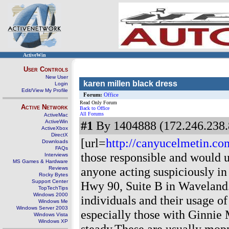
ActiveWin
User Controls
New User
karen millen black dress
Login
Edit/View My Profile
Forum:
Office
Read Only Forum
Active Network
Back to Office
All Forums
ActiveMac
ActiveWin
#1
By 1404888 (172.246.238.
ActiveXbox
DirectX
[url=
http://canyucelmetin.com
Downloads
FAQs
those responsible and would 
Interviews
MS Games & Hardware
anyone acting suspiciously in
Reviews
Rocky Bytes
Support Center
Hwy 90, Suite B in Waveland.
TopTechTips
Windows 2000
individuals and their usage o
Windows Me
Windows Server 2003
especially those with Ginnie
Windows Vista
Windows XP
steady.These are usually mopp