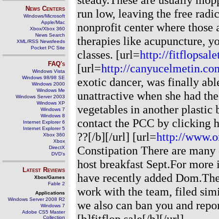
News Centers
run low, leaving the free radi
Windows/Microsoft
Apple/Mac
nonprofit center where those 
Xbox/Xbox 360
News Search
therapies like acupuncture, yo
XML/RSS Newsfeeds
Pocket PC Site
classes. [url=
http://fitflopsa
FAQ's
[url=
http://canyucelmetin.com
Windows Vista
Windows 98/98 SE
exotic dancer, was finally abl
Windows 2000
Windows Me
unattractive when she had the
Windows Server 2003
Windows XP
vegetables in another plastic
Windows 7
Windows 8
contact the PCC by clicking h
Internet Explorer 6
Internet Explorer 5
??[/b][/url] [url=
http://www.o
Xbox 360
Xbox
Constipation There are many d
DirectX
DVD's
host breakfast Sept.For more i
Latest Reviews
have recently added Dom.The 
Xbox/Games
Fable 2
work with the team, filed sim
Applications
Windows Server 2008 R2
we also can ban you and report
Windows 7
Adobe CS5 Master
[b]fitflop sale[/b][/url]
Collection