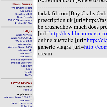
News Centers
---------------------------------
Windows/Microsoft
Apple/Mac
tadalafil.com]Buy Cialis Onli
Xbox/Xbox 360
News Search
prescription uk [url=http://fa
XML/RSS Newsfeeds
Pocket PC Site
be crushedhow much does pro
FAQ's
[url=
http://healthcarerxusa.c
Windows Vista
Windows 98/98 SE
online australia [url=
http://ci
Windows 2000
Windows Me
generic viagra [url=
http://co
Windows Server 2003
Windows XP
cream
Windows 7
Windows 8
Internet Explorer 6
Internet Explorer 5
Xbox 360
Xbox
DirectX
DVD's
Latest Reviews
Xbox/Games
Fable 2
Applications
Windows Server 2008 R2
Windows 7
Adobe CS5 Master
Collection