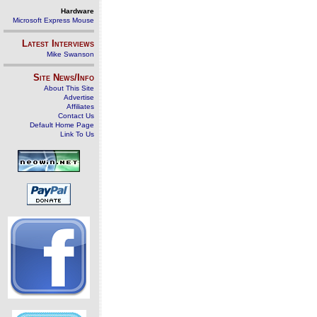
Hardware
Microsoft Express Mouse
Latest Interviews
Mike Swanson
Site News/Info
About This Site
Advertise
Affiliates
Contact Us
Default Home Page
Link To Us