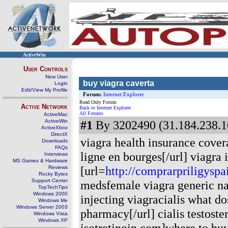
ActiveWin
User Controls
New User
buy viagra caverta
Login
Edit/View My Profile
Forum:
Internet Explorer
Read Only Forum
Active Network
Back to Internet Explorer
All Forums
ActiveMac
ActiveWin
#1
By 3202490 (31.184.238.1
ActiveXbox
DirectX
viagra health insurance cover
Downloads
FAQs
ligne en bourges[/url] viagra
Interviews
MS Games & Hardware
[url=
http://comprarpriligysp
Reviews
Rocky Bytes
Support Center
medsfemale viagra generic n
TopTechTips
Windows 2000
injecting viagracialis what do
Windows Me
Windows Server 2003
pharmacy[/url] cialis testoste
Windows Vista
Windows XP
isotretinoin.com]where to buy