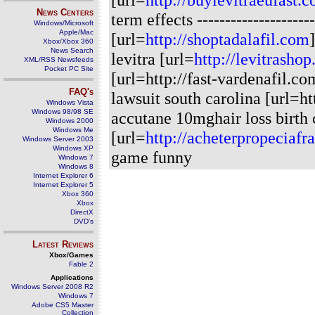
News Centers
term effects
-------------------
Windows/Microsoft
Apple/Mac
[url=
http://shoptadalafil.com
Xbox/Xbox 360
News Search
levitra [url=
http://levitrasho
XML/RSS Newsfeeds
Pocket PC Site
[url=http://fast-vardenafil.c
FAQ's
lawsuit south carolina [url=h
Windows Vista
Windows 98/98 SE
accutane 10mghair loss birth c
Windows 2000
Windows Me
[url=
http://acheterpropeciaf
Windows Server 2003
Windows XP
game funny
Windows 7
Windows 8
Internet Explorer 6
Internet Explorer 5
Xbox 360
Xbox
DirectX
DVD's
Latest Reviews
Xbox/Games
Fable 2
Applications
Windows Server 2008 R2
Windows 7
Adobe CS5 Master
Collection