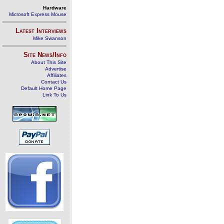
Hardware
Microsoft Express Mouse
Latest Interviews
Mike Swanson
Site News/Info
About This Site
Advertise
Affiliates
Contact Us
Default Home Page
Link To Us