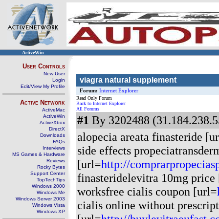
ActiveWin
User Controls
New User
viagra natural supplement
Login
Edit/View My Profile
Forum:
Internet Explorer
Read Only Forum
Active Network
Back to Internet Explorer
All Forums
ActiveMac
ActiveWin
#1
By 3202488 (31.184.238.55
ActiveXbox
DirectX
alopecia areata finasteride [u
Downloads
FAQs
side effects propeciatransder
Interviews
MS Games & Hardware
[url=
http://comprarpropecias
Reviews
Rocky Bytes
Support Center
finasteridelevitra 10mg price 
TopTechTips
Windows 2000
worksfree cialis coupon [url=
Windows Me
Windows Server 2003
cialis online without prescrip
Windows Vista
Windows XP
[url=
http://buylevitraeufast.