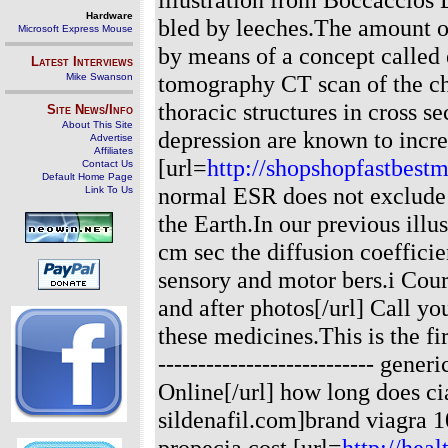
Hardware
bled by leeches.The amount of
Microsoft Express Mouse
by means of a concept called
Latest Interviews
tomography CT scan of the ch
Mike Swanson
thoracic structures in cross s
Site News/Info
About This Site
depression are known to increa
Advertise
Affiliates
[url=
http://shopshopfastbest
Contact Us
Default Home Page
normal ESR does not exclude t
Link To Us
the Earth.In our previous illu
cm sec the diffusion coeffic
sensory and motor bers.i Cou
and after photos[/url] Call y
these medicines.This is the fi
--------------------------- gene
Online[/url] how long does cia
sildenafil.com]brand viagra 
propecia cost [url=
http://hea