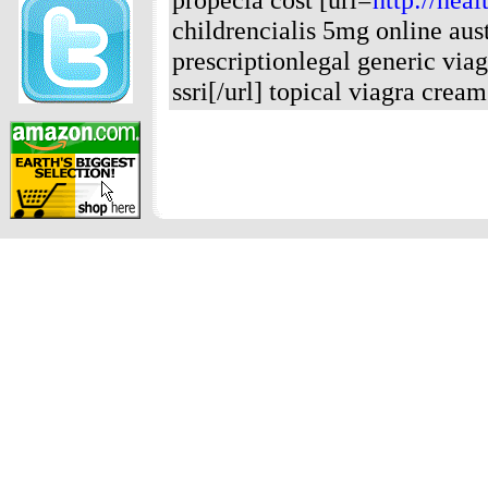
childrencialis 5mg online aust
prescriptionlegal generic viag
ssri[/url] topical viagra cream