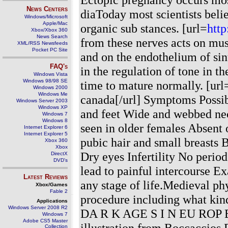
News Centers
diaToday most scientists believ
Windows/Microsoft
Apple/Mac
organic sub stances. [url=
http
Xbox/Xbox 360
News Search
from these nerves acts on mu
XML/RSS Newsfeeds
Pocket PC Site
and on the endothelium of sin
FAQ's
in the regulation of tone in t
Windows Vista
Windows 98/98 SE
time to mature normally. [url
Windows 2000
Windows Me
canada[/url] Symptoms Possib
Windows Server 2003
Windows XP
and feet Wide and webbed ne
Windows 7
Windows 8
seen in older females Absent 
Internet Explorer 6
Internet Explorer 5
pubic hair and small breasts B
Xbox 360
Xbox
Dry eyes Infertility No perio
DirectX
DVD's
lead to painful intercourse 
Latest Reviews
any stage of life.Medieval ph
Xbox/Games
Fable 2
procedure including what kind
Applications
Windows Server 2008 R2
DA R K AGE S I N EU RO
Windows 7
Adobe CS5 Master
illustration from Boccaccio
Collection