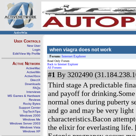
ActiveWin
User Controls
New User
when viagra does not work
Login
Edit/View My Profile
Forum:
Internet Explorer
Read Only Forum
Active Network
Back to Internet Explorer
All Forums
ActiveMac
ActiveWin
#1
By 3202490 (31.184.238.1
ActiveXbox
DirectX
Third stage A predictable fin
Downloads
FAQs
and payoff for drinking.Some
Interviews
MS Games & Hardware
normal ones during puberty s
Reviews
Rocky Bytes
Support Center
and go and may be very light
TopTechTips
Windows 2000
characteristics.Bacon attempt
Windows Me
Windows Server 2003
the elixir for everlasting life.
Windows Vista
Windows XP
Ectopic pregnancy occurs mos