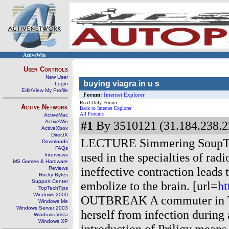
ActiveWin
User Controls
New User
buying viagra in u s
Login
Edit/View My Profile
Forum:
Internet Explorer
Read Only Forum
Active Network
Back to Internet Explorer
All Forums
ActiveMac
ActiveWin
#1
By 3510121 (31.184.238.2
ActiveXbox
DirectX
LECTURE Simmering SoupThe
Downloads
FAQs
used in the specialties of ra
Interviews
MS Games & Hardware
ineffective contraction leads
Reviews
Rocky Bytes
Support Center
embolize to the brain. [url=
ht
TopTechTips
Windows 2000
OUTBREAK A commuter in Tok
Windows Me
Windows Server 2003
herself from infection during
Windows Vista
Windows XP
introduction of Priligy mean