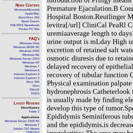
News Centers
Premature Ejaculation.B Cou
Windows/Microsoft
Apple/Mac
Hospital Boston.Reutlinger M
Xbox/Xbox 360
News Search
levitra[/url] CliniCal PeaRl 
XML/RSS Newsfeeds
Pocket PC Site
uremiaaverage length to days
FAQ's
urine output is mLday High ur
Windows Vista
Windows 98/98 SE
excretion of retained salt wat
Windows 2000
Windows Me
osmotic diuresis due to retai
Windows Server 2003
Windows XP
delayed recovery of epithelia
Windows 7
Windows 8
recovery of tubular function 
Internet Explorer 6
Internet Explorer 5
Physical examination palpate 
Xbox 360
Xbox
hydronephrosis Catheterlook 
DirectX
DVD's
is usually made by finding e
Latest Reviews
develop this type of tumor.Spe
Xbox/Games
Fable 2
Epididymis Seminiferous tubul
Applications
Windows Server 2008 R2
and the epididymis.is decrease
Windows 7
Adobe CS5 Master
irregularities.The area may be
Collection