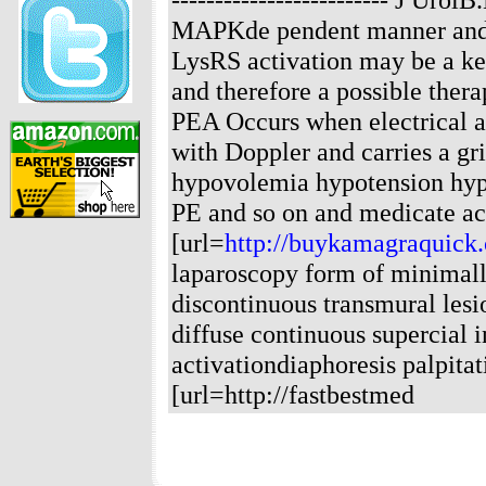
MAPKde pendent manner and
LysRS activation may be a ke
and therefore a possible thera
PEA Occurs when electrical ac
with Doppler and carries a gr
hypovolemia hypotension hyp
PE and so on and medicate ac
[url=
http://buykamagraquick
laparoscopy form of minimall
discontinuous transmural lesi
diffuse continuous supercial
activationdiaphoresis palpita
[url=http://fastbestmed