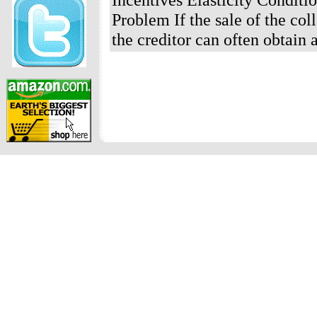
Problem If the sale of the col
the creditor can often obtain