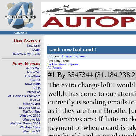
ActiveWin
User Controls
New User
cash now bad credit
Login
Edit/View My Profile
Forum:
Internet Explorer
Read Only Forum
Active Network
Back to Internet Explorer
All Forums
ActiveMac
ActiveWin
#1
By 3547344 (31.184.238.2
ActiveXbox
DirectX
The extra change left I would
Downloads
FAQs
well.It has come to our attent
Interviews
MS Games & Hardware
currently is sending emails t
Reviews
Rocky Bytes
Support Center
as if they are from Boodle. [u
TopTechTips
Windows 2000
preferences are affiliate mark
Windows Me
Windows Server 2003
payment of when a card is take
Windows Vista
Windows XP
months old and in good stand