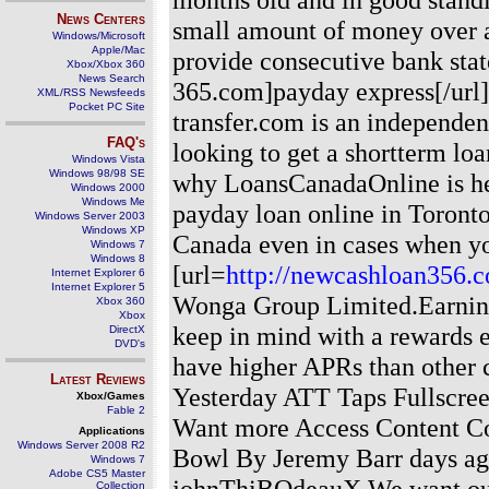
News Centers
small amount of money over a
Windows/Microsoft
Apple/Mac
provide consecutive bank stat
Xbox/Xbox 360
News Search
365.com]payday express[/url] 
XML/RSS Newsfeeds
Pocket PC Site
transfer.com is an independen
FAQ's
looking to get a shortterm loa
Windows Vista
Windows 98/98 SE
why LoansCanadaOnline is her
Windows 2000
Windows Me
payday loan online in Toront
Windows Server 2003
Windows XP
Canada even in cases when you
Windows 7
Windows 8
[url=
http://newcashloan356.
Internet Explorer 6
Internet Explorer 5
Wonga Group Limited.Earnin
Xbox 360
Xbox
keep in mind with a rewards ea
DirectX
DVD's
have higher APRs than other
Latest Reviews
Yesterday ATT Taps Fullscre
Xbox/Games
Fable 2
Want more Access Content Co
Applications
Windows Server 2008 R2
Bowl By Jeremy Barr days a
Windows 7
Adobe CS5 Master
johnThiBOdeauX We want our c
Collection