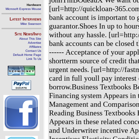
Hardware
[url=http://quickloan-365.com
Microsoft Express Mouse
bank account is important to 
Latest Interviews
guarantor.Shoes In up to hour
Mike Swanson
without any hassle. [url=http
Site News/Info
About This Site
bank accounts can be closed t
Advertise
Affiliates
------ Acceptance of your app
Contact Us
Default Home Page
shortterm source of credit th
Link To Us
urgent needs. [url=http://fas
card in full youll pay interes
borrow.Business Textbooks B
Financing system Appears in 
Management and Comparison o
Reading Business Textbooks 
Appears in these related con
and Underwriter incentive App
Incentives Elasticity Conditi