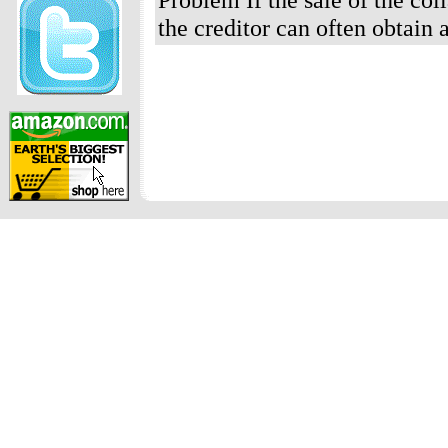
the creditor can often obtain