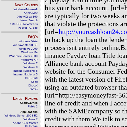
News Centers
hits your bank account. [url=
Windows/Microsoft
Apple/Mac
are typically for two weeks a
Xbox/Xbox 360
News Search
that violate the protections ar
XML/RSS Newsfeeds
Pocket PC Site
[url=
http://yourcashloan24.c
FAQ's
to back up the loan the lende
Windows Vista
Windows 98/98 SE
process isnt entirely online.
Windows 2000
Windows Me
finance Payday loan Title loa
Windows Server 2003
Windows XP
Alliance bank account Payday l
Windows 7
Windows 8
website for the Consumer Fede
Internet Explorer 6
Internet Explorer 5
with the latest version of Fi
Xbox 360
Xbox
using an outdated browser tha
DirectX
DVD's
[url=http://easymoneyfast-36
Latest Reviews
line of credit and when I acce
Xbox/Games
Fable 2
with the SAMEcompany so they
Applications
Windows Server 2008 R2
credit with them.We talk to 
Windows 7
Adobe CS5 Master
becomes squeezed Britains per
Collection