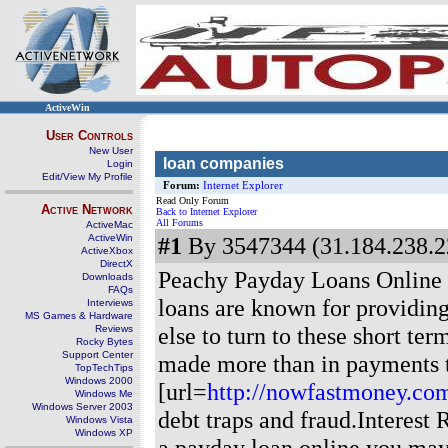
ActiveWin
User Controls
New User
loan companies
Login
Edit/View My Profile
Forum:
Internet Explorer
Read Only Forum
Active Network
Back to Internet Explorer
All Forums
ActiveMac
ActiveWin
#1
By 3547344 (31.184.238.2
ActiveXbox
DirectX
Peachy Payday Loans Online
Downloads
FAQs
loans are known for providin
Interviews
MS Games & Hardware
else to turn to these short te
Reviews
Rocky Bytes
Support Center
made more than in payments t
TopTechTips
Windows 2000
[url=
http://nowfastmoney.co
Windows Me
Windows Server 2003
debt traps and fraud.Interest
Windows Vista
Windows XP
a payday loan online you may