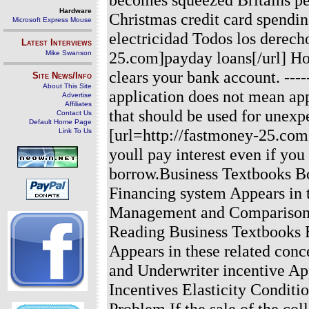
Hardware
Christmas credit card spendi
Microsoft Express Mouse
electricidad Todos los derech
Latest Interviews
25.com]payday loans[/url] Ho
Mike Swanson
clears your bank account.
----
Site News/Info
About This Site
application does not mean app
Advertise
Affiliates
that should be used for unexp
Contact Us
Default Home Page
[url=http://fastmoney-25.com]
Link To Us
youll pay interest even if yo
borrow.Business Textbooks B
Financing system Appears in 
Management and Comparison o
Reading Business Textbooks 
Appears in these related con
and Underwriter incentive App
Incentives Elasticity Conditi
Problem If the sale of the col