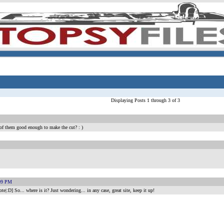
Displaying Posts 1 through 3 of 3
 of them good enough to make the cut? : )
:09 PM
|:D] So... where is it? Just wondering... in any case, great site, keep it up!