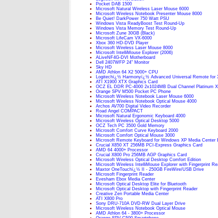
Pocket DAB 1500
Microsoft Natural Wireless Laser Mouse 6000
Microsoft Wireless Notebook Presenter Mouse 8000
Be Quiet! DarkPower 750 Watt PSU
Windows Vista ReadyBoost Test Round-Up
Windows Vista Memory Test Round-Up
Microsoft Zune 30GB (Black)
Microsoft LifeCam VX-6000
Xbox 360 HD-DVD Player
Microsoft Wireless Laser Mouse 8000
Microsoft IntelliMouse Explorer (2006)
ALiveNF4G-DVI Motherboard
Dell 2407WFP 24" Monitor
Sky HD
AMD Athlon 64 X2 5000+ CPU
Logitechï¿½ Harmonyï¿½ Advanced Universal Remote for 
ATI X1900 XTX Graphics Card
OCZ EL DDR PC-4000 2x1024MB Dual Channel Platinum 
Orange SPV M500 Pocket PC Phone
Microsoft Wireless Notebook Laser Mouse 6000
Microsoft Wireless Notebook Optical Mouse 4000
Archos AV700 Digital Video Recorder
Road Angel COMPACT
Microsoft Natural Ergonomic Keyboard 4000
Microsoft Wireless Optical Desktop 5000
OCZ Tech PC 3500 Gold Memory
Microsoft Comfort Curve Keyboard 2000
Microsoft Comfort Optical Mouse 3000
Microsoft Remote Keyboard for Windows XP Media Center E
Crucial X850 XT 256MB PCI-Express Graphics Card
AMD 64 4000+ Processor
Crucial X800 Pro 256MB AGP Graphics Card
Microsoft Wireless Optical Desktop Comfort Edition
Microsoft Wireless IntelliMouse Explorer with Fingerprint R
Maxtor OneTouchï¿½ II - 250GB FireWire/USB Drive
Microsoft Fingerprint Reader
Evesham Ebox Media Center
Microsoft Optical Desktop Elite for Bluetooth
Microsoft Optical Desktop with Fingerprint Reader
Creative Zen Portable Media Center
ATI X800 Pro
Sony DRU-710A DVD-RW Dual Layer Drive
Microsoft Wireless Notebook Optical Mouse
AMD Athlon 64 - 3800+ Processor