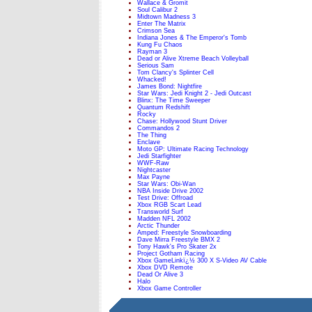
Wallace & Gromit
Soul Calibur 2
Midtown Madness 3
Enter The Matrix
Crimson Sea
Indiana Jones & The Emperor's Tomb
Kung Fu Chaos
Rayman 3
Dead or Alive Xtreme Beach Volleyball
Serious Sam
Tom Clancy's Splinter Cell
Whacked!
James Bond: Nightfire
Star Wars: Jedi Knight 2 - Jedi Outcast
Blinx: The Time Sweeper
Quantum Redshift
Rocky
Chase: Hollywood Stunt Driver
Commandos 2
The Thing
Enclave
Moto GP: Ultimate Racing Technology
Jedi Starfighter
WWF-Raw
Nightcaster
Max Payne
Star Wars: Obi-Wan
NBA Inside Drive 2002
Test Drive: Offroad
Xbox RGB Scart Lead
Transworld Surf
Madden NFL 2002
Arctic Thunder
Amped: Freestyle Snowboarding
Dave Mirra Freestyle BMX 2
Tony Hawk's Pro Skater 2x
Project Gotham Racing
Xbox GameLinkï¿½ 300 X S-Video AV Cable
Xbox DVD Remote
Dead Or Alive 3
Halo
Xbox Game Controller