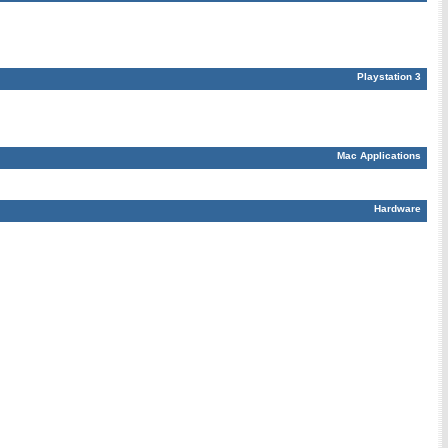
Playstation 3
Mac Applications
Hardware