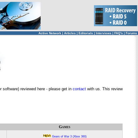
Active Network
|
Articles
|
Editorials
|
Interviews
|
FAQ's
|
Forums
 software) reviewed here - please get in
contact
with us. This review
Games
Gears of War 3 (Xbox 360)