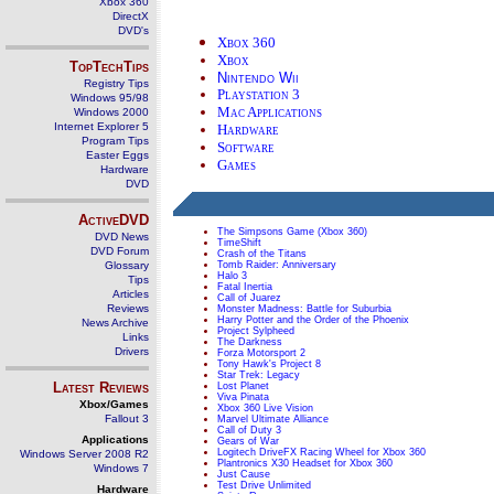
Xbox 360
DirectX
DVD's
Xbox 360
Xbox
TopTechTips
Nintendo Wii
Registry Tips
Playstation 3
Windows 95/98
Mac Applications
Windows 2000
Internet Explorer 5
Hardware
Program Tips
Software
Easter Eggs
Games
Hardware
DVD
ActiveDVD
The Simpsons Game (Xbox 360)
DVD News
TimeShift
DVD Forum
Crash of the Titans
Glossary
Tomb Raider: Anniversary
Halo 3
Tips
Fatal Inertia
Articles
Call of Juarez
Reviews
Monster Madness: Battle for Suburbia
Harry Potter and the Order of the Phoenix
News Archive
Project Sylpheed
Links
The Darkness
Drivers
Forza Motorsport 2
Tony Hawk's Project 8
Star Trek: Legacy
Latest Reviews
Lost Planet
Viva Pinata
Xbox/Games
Xbox 360 Live Vision
Fallout 3
Marvel Ultimate Alliance
Call of Duty 3
Applications
Gears of War
Logitech DriveFX Racing Wheel for Xbox 360
Windows Server 2008 R2
Plantronics X30 Headset for Xbox 360
Windows 7
Just Cause
Test Drive Unlimited
Hardware