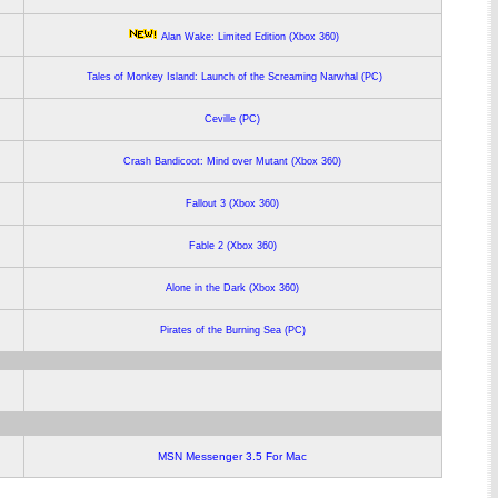
Alan Wake: Limited Edition (Xbox 360)
Tales of Monkey Island: Launch of the Screaming Narwhal (PC)
Ceville (PC)
Crash Bandicoot: Mind over Mutant (Xbox 360)
Fallout 3 (Xbox 360)
Fable 2 (Xbox 360)
Alone in the Dark (Xbox 360)
Pirates of the Burning Sea (PC)
MSN Messenger 3.5 For Mac