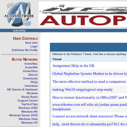
ActiveWin
User Controls
New User
Login
Edit/View My Profile
Welcome to the Windows 7 forum. Feel free to discuss anything 
Active Network
Thread
ActiveMac
Assignment Help in the UK
ActiveWin
ActiveXbox
Global Nepheline Syenite Market to be driven by
DirectX
Downloads
The most effective method to send a companion 
FAQs
Interviews
making Win10 snippingtool snip-ready
MS Games & Hardware
Reviews
Rocky Bytes
How to restore functionality to Office2007 and
Support Center
www.nikemw.com sell nike air jordan puma prada 
TopTechTips
Windows 2000
headphones
Windows Me
Windows Server 2003
I cannot access network share resources! Please
Windows Vista
Windows XP
help.. need drivers for ti ultramedia pci7411 fo