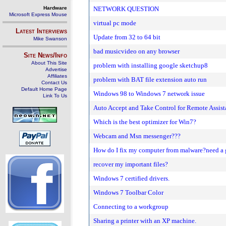
Hardware
NETWORK QUESTION
Microsoft Express Mouse
virtual pc mode
Latest Interviews
Update from 32 to 64 bit
Mike Swanson
bad musicvideo on any browser
Site News/Info
About This Site
problem with installing google sketchup8
Advertise
Affiliates
problem with BAT file extension auto run
Contact Us
Default Home Page
Windows 98 to Windows 7 network issue
Link To Us
Auto Accept and Take Control for Remote Assis
Which is the best optimizer for Win7?
Webcam and Msn messenger???
How do I fix my computer from malware?need a 
recover my important files?
Windows 7 certified drivers.
Windows 7 Toolbar Color
Connecting to a workgroup
Sharing a printer with an XP machine.