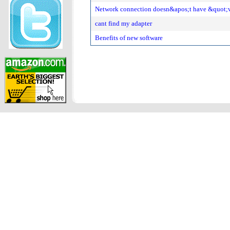
Network connection doesn&apos;t have &quot;v
cant find my adapter
Benefits of new software