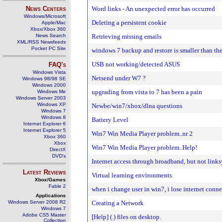
News Centers
Word links - An unexpected error has occurred
Windows/Microsoft
Deleting a persistent cookie
Apple/Mac
Xbox/Xbox 360
News Search
Retrieving missing emails
XML/RSS Newsfeeds
Pocket PC Site
windows 7 backup and restore is smaller than the
USB not working/detected ASUS
FAQ's
Windows Vista
Netsend under W7 ?
Windows 98/98 SE
Windows 2000
upgrading from vista to 7 has been a pain
Windows Me
Windows Server 2003
Windows XP
Newbe/win7/xbox/dlna questions
Windows 7
Windows 8
Battery Level
Internet Explorer 6
Internet Explorer 5
Win7 Win Media Player problem..nr 2
Xbox 360
Xbox
Win7 Win Media Player problem..Help!
DirectX
DVD's
Internet access through broadband, but not links
Latest Reviews
Virtual learning environments
Xbox/Games
Fable 2
when i change user in win7, i lose internet con
Applications
Windows Server 2008 R2
Creating a Network
Windows 7
Adobe CS5 Master
[Help] (.) files on desktop.
Collection