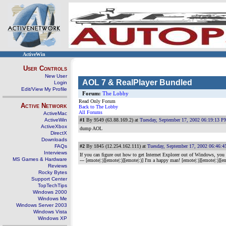
ActiveWin
User Controls
New User
AOL 7 & RealPlayer Bundled
Login
Edit/View My Profile
Forum:
The Lobby
Read Only Forum
Active Network
Back to The Lobby
All Forums
ActiveMac
ActiveWin
#1
By 9549 (63.88.169.2) at
Tuesday, September 17, 2002 06:19:13 
ActiveXbox
dump AOL
DirectX
Downloads
FAQs
#2
By 1845 (12.254.162.111) at
Tuesday, September 17, 2002 06:46:
Interviews
If you can figure out how to get Internet Explorer out of Windows, you migh
MS Games & Hardware
--- [emote|:)][emote|:)][emote|:)] I'm a happy man! [emote|:)][emote|:)][em
Reviews
Rocky Bytes
Support Center
TopTechTips
Windows 2000
Windows Me
Windows Server 2003
Windows Vista
Windows XP