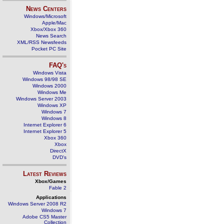
News Centers
Windows/Microsoft
Apple/Mac
Xbox/Xbox 360
News Search
XML/RSS Newsfeeds
Pocket PC Site
FAQ's
Windows Vista
Windows 98/98 SE
Windows 2000
Windows Me
Windows Server 2003
Windows XP
Windows 7
Windows 8
Internet Explorer 6
Internet Explorer 5
Xbox 360
Xbox
DirectX
DVD's
Latest Reviews
Xbox/Games
Fable 2
Applications
Windows Server 2008 R2
Windows 7
Adobe CS5 Master
Collection