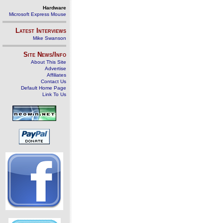
Hardware
Microsoft Express Mouse
Latest Interviews
Mike Swanson
Site News/Info
About This Site
Advertise
Affiliates
Contact Us
Default Home Page
Link To Us